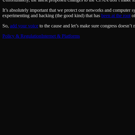
It’s absolutely important that we protect our networks and computer s
experimenting and hacking (the good kind) that has
been at the root
of
So,
add your voice
to the cause and let’s make sure congress doesn’t 
Policy & Regulation
Internet & Platforms