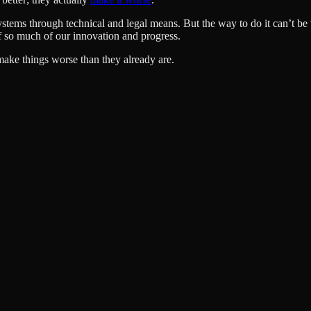
ystems through technical and legal means. But the way to do it can’t be
 so much of our innovation and progress.
make things worse than they already are.