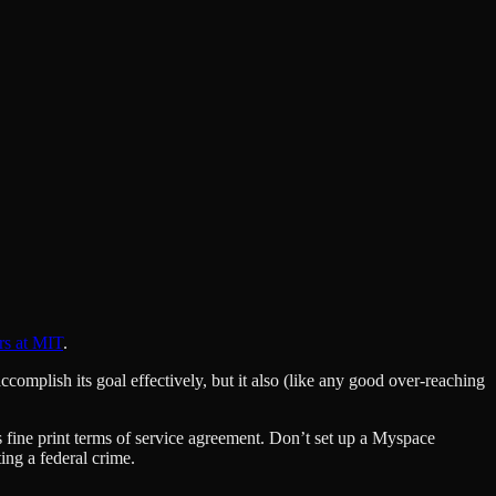
rs at MIT
.
omplish its goal effectively, but it also (like any good over-reaching
s fine print terms of service agreement. Don’t set up a Myspace
ng a federal crime.