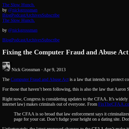
The Slow Hunch.
by
@nickgrossman
Blog
Podcast
Archives
Subscribe
The Slow Hunch.
by
@nickgrossman
Blog
Podcast
Archives
Subscribe
Fixing the Computer Fraud and Abuse Act
Nick Grossman ·
Apr 9, 2013
The
Computer Fraud and Abuse Act
is a law that intends to protect 
For those that haven’t been following, this is also the law that Aaro
Right now, Congress is considering updates to the CFAA. It’s widely ac
internet law) makes criminals out of everyone. From
FixTheCFAA.c
The CFAA is so broad that law enforcement says it criminalizes 
page for your cat. Don’t fudge your height on a dating site. 
Unfortunately, the latest proposed changes to the CFAA don’t make it 