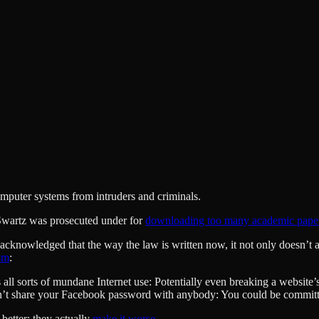
computer systems from intruders and criminals.
n Swartz was prosecuted under for
downloading too many academic pape
knowledged that the way the law is written now, it not only doesn’t acc
om
:
all sorts of mundane Internet use: Potentially even breaking a website’
Don’t share your Facebook password with anybody: You could be committi
better; they actually
make it worse
.