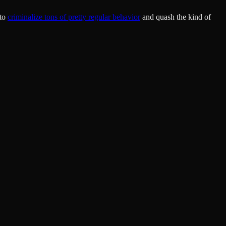
 to
criminalize tons of pretty regular behavior
and quash the kind of