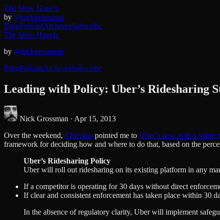
The Slow Hunch.
by
@nickgrossman
Blog
Podcast
Archives
Subscribe
The Slow Hunch.
by
@nickgrossman
Blog
Podcast
Archives
Subscribe
Leading with Policy: Uber’s Ridesharing S
Nick Grossman ·
Apr 15, 2013
Over the weekend,
Christina
pointed me to
Uber’s new policy white p
framework for deciding how and where to do that, based on the perceive
Uber’s Ridesharing Policy
Uber will roll out ridesharing on its existing platform in any m
If a competitor is operating for 30 days without direct enforcemen
If clear and consistent enforcement has taken place within 30 days
In the absence of regulatory clarity, Uber will implement safegu