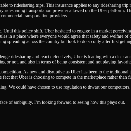
ble to ridesharing trips. This insurance applies to any ridesharing tri
ridesharing transportation provider allowed on the Uber platform. The cr
r commercial transportation providers.
. Until this policy shift, Uber hesitated to engage in a market perceivi
 rules in a place where everyone would agree that safety and welfare of
ing spreading across the country but look to do so only after first gett
hallenge ridesharing and react defensively, Uber is leading with a clear an
g or not, and also in terms of being consistent and not playing favorite
 competition. As new and disruptive as Uber has been to the traditional ta
the fact that Uber is choosing to compete in the marketplace rather than f
hing. We could have chosen to use regulation to thwart our competitors.
he face of ambiguity. I’m looking forward to seeing how this plays out.