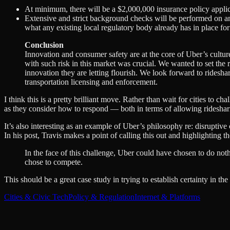
At minimum, there will be a $2,000,000 insurance policy applica
Extensive and strict background checks will be performed on any 
what any existing local regulatory body already has in place fo
Conclusion
Innovation and consumer safety are at the core of Uber’s culture
with such risk in this market was crucial. We wanted to set the
innovation they are letting flourish. We look forward to rideshar
transportation licensing and enforcement.
I think this is a pretty brilliant move. Rather than wait for cities to c
as they consider how to respond — both in terms of allowing ridesharin
It’s also interesting as an example of Uber’s philosophy re: disruptive
In his post, Travis makes a point of calling this out and highlighting 
In the face of this challenge, Uber could have chosen to do not
chose to compete.
This should be a great case study in trying to establish certainty in t
Cities & Civic Tech
Policy & Regulation
Internet & Platforms