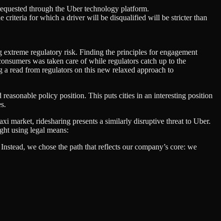
p requested through the Uber technology platform.
iteria for which a driver will be disqualified will be stricter than
ng extreme regulatory risk. Finding the principles for engagement
 consumers was taken care of while regulators catch up to the
ing a read from regulators on this new relaxed approach to
d reasonable policy position. This puts cities in an interesting position
s.
xi market, ridesharing presents a similarly disruptive threat to Uber.
ight using legal means:
 Instead, we chose the path that reflects our company’s core: we