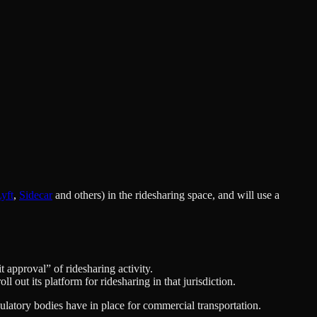
yft
,
Sidecar
and others) in the ridesharing space, and will use a
t approval” of ridesharing activity.
l out its platform for ridesharing in that jurisdiction.
gulatory bodies have in place for commercial transportation.