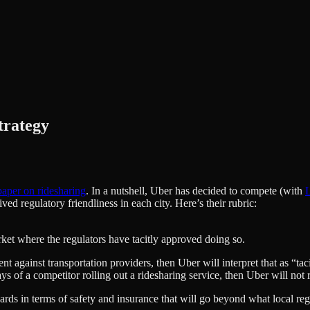
trategy
aper on ridesharing
. In a nutshell, Uber has decided to compete (with
L
d regulatory friendliness in each city. Here’s their rubric:
arket where the regulators have tacitly approved doing so.
t against transportation providers, then Uber will interpret that as “taci
 of a competitor rolling out a ridesharing service, then Uber will not rol
ards in terms of safety and insurance that will go beyond what local re