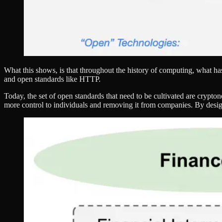
What this shows, is that throughout the history of computing, what 
and open standards like HTTP.
Today, the set of open standards that need to be cultivated are crypto
more control to individuals and removing it from companies. By design