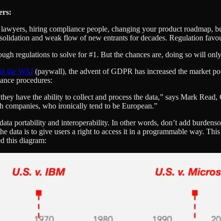
ers:
 lawyers, hiring compliance people, changing your product roadmap, bui
nsolidation and weak flow of new entrants for decades. Regulation favou
ugh regulations to solve for #1. But the chances are, doing so will only
in the WSJ
(paywall), the advent of GDPR has increased the market pow
iance procedures:
hey have the ability to collect and process the data,” says Mark Read,
ech companies, who ironically tend to be European.”
ata portability and interoperability. In other words, don’t add burdens
e data is to give users a right to access it in a programmable way. Thi
d this diagram: