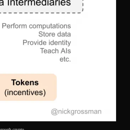
hrough crypto.