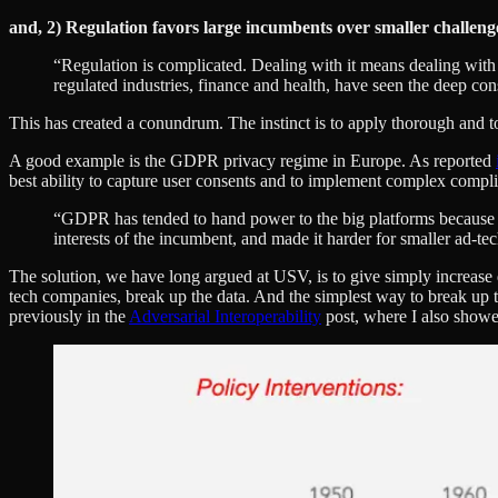
and, 2) Regulation favors large incumbents over smaller challeng
“Regulation is complicated. Dealing with it means dealing with
regulated industries, finance and health, have seen the deep co
This has created a conundrum. The instinct is to apply thorough and to
A good example is the GDPR privacy regime in Europe. As reported
best ability to capture user consents and to implement complex compl
“GDPR has tended to hand power to the big platforms because t
interests of the incumbent, and made it harder for smaller ad-t
The solution, we have long argued at USV, is to give simply increase d
tech companies, break up the data. And the simplest way to break up th
previously in the
Adversarial Interoperability
post, where I also showe