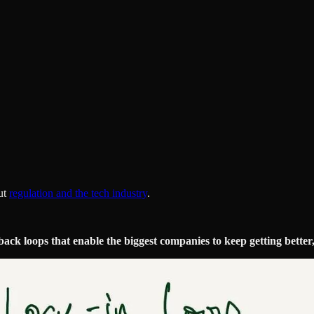
ut
regulation and the tech industry
.
ack loops that enable the biggest companies to keep getting better,