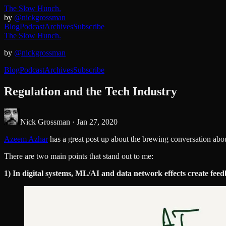
The Slow Hunch.
by
@nickgrossman
Blog
Podcast
Archives
Subscribe
The Slow Hunch.
by
@nickgrossman
Blog
Podcast
Archives
Subscribe
Regulation and the Tech Industry
Nick Grossman ·
Jan 27, 2020
Azeem Azhar
has a great post up about the brewing conversation abo
There are two main points that stand out to me:
1) In digital systems, ML/AI and data network effects create feedb