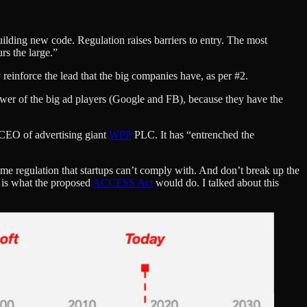
lding new code. Regulation raises barriers to entry. The most
rs the large.”
 reinforce the lead that the big companies have, as per #2.
er of the big ad players (Google and FB), because they have the
 CEO of advertising giant
WPP
PLC. It has “entrenched the
ome regulation that startups can’t comply with. And don’t break up the
s is what the proposed
ACCESS Act
would do. I talked about this