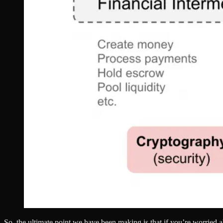
So, the ultimate point we have been making is that if you’re worried 