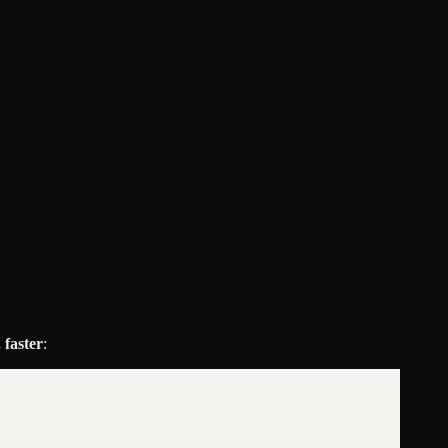
 faster
: