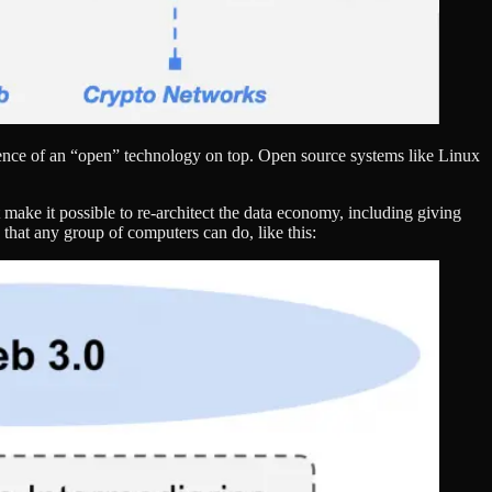
gence of an “open” technology on top. Open source systems like Linux
 make it possible to re-architect the data economy, including giving
that any group of computers can do, like this: