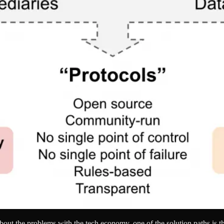
about the problems with the tech economy, one of the solution paths is t