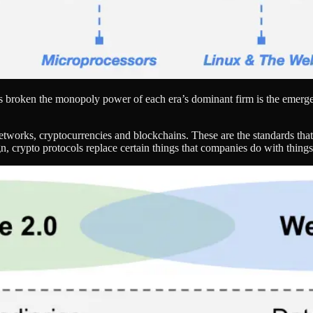
has broken the monopoly power of each era’s dominant firm is the emer
networks, cryptocurrencies and blockchains. These are the standards that
, crypto protocols replace certain things that companies do with things 