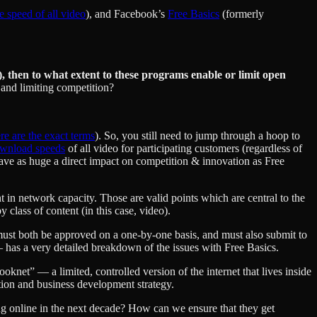
he speed of all video
), and Facebook’s
Free Basics
(formerly
), then to what extent to these programs enable or limit open
 and limiting competition?
re are the exact terms
). So, you still need to jump through a hoop to
download speeds
of all video for participating customers (regardless of
 have as huge a direct impact on competition & innovation as Free
 in network capacity. Those are valid points which are central to the
 class of content (in this case, video).
ust both be approved on a one-by-one basis, and must also submit to
has a very detailed breakdown of the issues with Free Basics.
ooknet” — a limited, controlled version of the internet that lives inside
sition and business development strategy.
ng online in the next decade? How can we ensure that they get