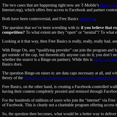
The two cases that are happening right now are T-Mobile’s
Binge-On
Internet.org), which offers free access to Facebook and partner content
Both have been controversial, and Free Basics
wildly so
.
The question that we’ve been wrestling with is:
if you believe that 
competition?
To what extent are they “open” or “neutral”? To what ext
Looking at it that way, then Free Basics is really, really, really bad, a
With Binge On, any “qualifying provider” can join the program and ha
get outside of the cap, but theoretically anyone can do it; you don’t 
whether the source is a Binge-on partner). While this is
sucky and dis
Basics does.
The question Binge-on raises is: are data caps necessary at all, and w
theory of the
virtuous cycle of investment in content and infrastructur
Free Basics, on the other hand, is creating a Facebook-controlled w
having their content completely proxied and remixed through Facebo
For the hundreds of millions of users who join the “internet” via Free B
of Facebook. This is clearly not a charitable program offering access t
So, the question then becomes, what would be a better way to deliver