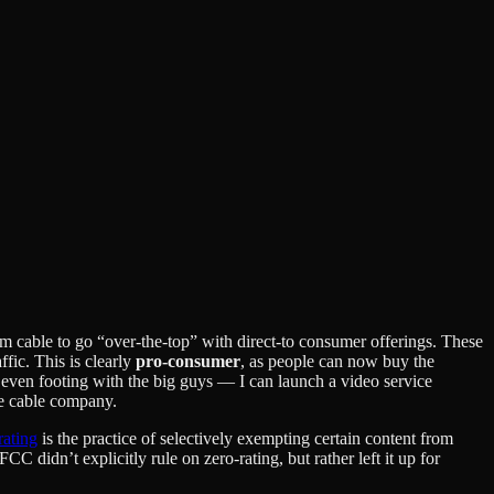
rom cable to go “over-the-top” with direct-to consumer offerings. These
affic. This is clearly
pro-consumer
, as people can now buy the
n even footing with the big guys — I can launch a video service
he cable company.
rating
is the practice of selectively exempting certain content from
didn’t explicitly rule on zero-rating, but rather left it up for