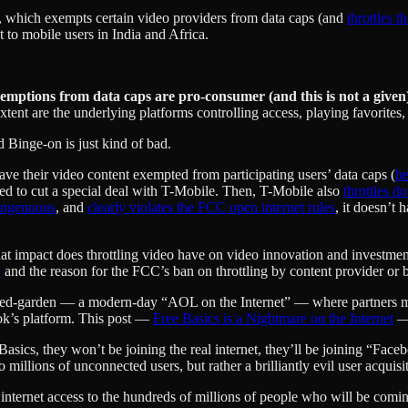
, which exempts certain video providers from data caps (and
throttles t
 to mobile users in India and Africa.
exemptions from data caps are pro-consumer (and this is not a given
ent are the underlying platforms controlling access, playing favorites,
nd Binge-on is just kind of bad.
ve their video content exempted from participating users’ data caps (
he
need to cut a special deal with T-Mobile. Then, T-Mobile also
throttles 
ingenuous
, and
clearly violates the FCC open internet rules
, it doesn’t
hat impact does throttling video have on video innovation and investment
e
and the reason for the FCC’s ban on throttling by content provider or by
alled-garden — a modern-day “AOL on the Internet” — where partners m
ok’s platform. This post —
Free Basics is a Nightmare on the Internet
— 
asics, they won’t be joining the real internet, they’ll be joining “Faceb
o millions of unconnected users, but rather a brilliantly evil user acqui
 internet access to the hundreds of millions of people who will be comi