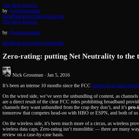
The Slow Hunch.
by
@nickgrossman
Blog
Podcast
Archives
Subscribe
The Slow Hunch.
by
@nickgrossman
Blog
Podcast
Archives
Subscribe
Zero-rating: putting Net Neutrality to the t
Nick Grossman ·
Jan 5, 2016
It’s been an intense 10 months since the FCC
approved its latest Open
On the wired side, we’ve seen the unbundling of content, as channel
are a direct result of the clear FCC rules prohibiting broadband provi
channels they want unbundled from the crap they don’t, and it’s
pro-
tomorrow that competes head-on with HBO or ESPN, and both of us hav
On the wireless side, it’s been much more of a circus, as wireless pro
wireless data caps. Zero-rating isn’t monolithic — there are many ways
review on a case-by-case basis.