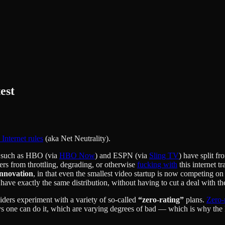
est
 Internet rules
(aka Net Neutrality).
s such as HBO (via
HBO Now
) and ESPN (via
Sling TV
) have split f
ders from throttling, degrading, or otherwise
fucking with
this internet tr
innovation
, in that even the smallest video startup is now competing o
e exactly the same distribution, without having to cut a deal with t
viders experiment with a variety of so-called
“zero-rating”
plans.
Zero-
 one can do it, which are varying degrees of bad — which is why the FCC 