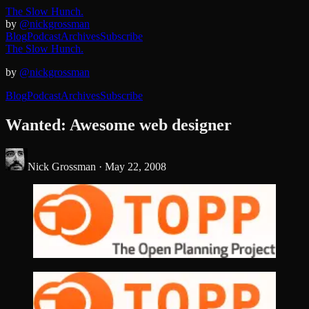
The Slow Hunch.
by
@nickgrossman
Blog
Podcast
Archives
Subscribe
The Slow Hunch.
by
@nickgrossman
Blog
Podcast
Archives
Subscribe
Wanted: Awesome web designer
Nick Grossman ·
May 22, 2008