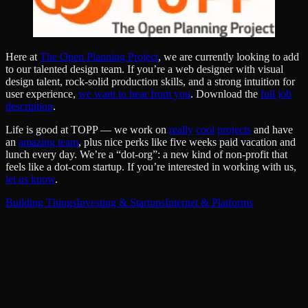
Here at
The Open Planning Project
, we are currently looking to add
to our talented design team. If you’re a web designer with visual
design talent, rock-solid production skills, and a strong intuition for
user experience,
we want to hear from you
. Download the
full job
description
.
Life is good at TOPP — we work on
really
cool
projects
and have
an
amazing team
, plus nice perks like five weeks paid vacation and
lunch every day. We’re a “dot-org”: a new kind of non-profit that
feels like a dot-com startup. If you’re interested in working with us,
let us know
.
Building Things
Investing & Startups
Internet & Platforms