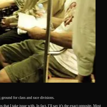
 ground for class and race divisions.
hat I take issue with. In fact, I’ll say it’s the exact opposite. Most