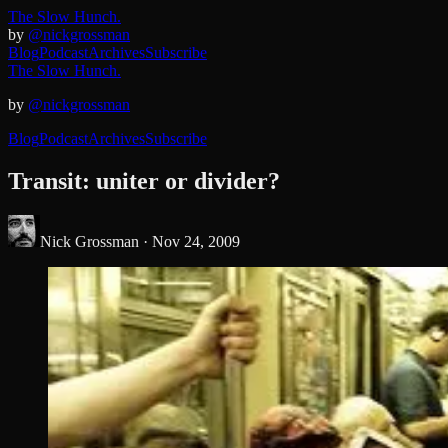
The Slow Hunch.
by
@nickgrossman
Blog
Podcast
Archives
Subscribe
The Slow Hunch.
by
@nickgrossman
Blog
Podcast
Archives
Subscribe
Transit: uniter or divider?
Nick Grossman ·
Nov 24, 2009