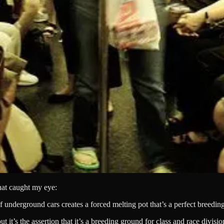
hat caught my eye:
underground cars creates a forced melting pot that’s a perfect breeding
’s the assertion that it’s a breeding ground for class and race divisions t