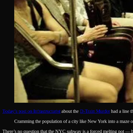
Today’s post on Infrastructurist
about the
D-Train Murder
had a line t
Cramming the population of a city like New York into a maze of 
There’s no question that the NYC subway is a forced melting pot — but it