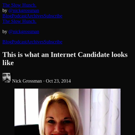
The Slow Hunch.
by
@nickgrossman
Blog
Podcast
Archives
Subscribe
The Slow Hunch.
by
@nickgrossman
Blog
Podcast
Archives
Subscribe
This is what an Internet Candidate looks
like
Nick Grossman ·
Oct 23, 2014