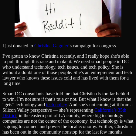
I just donated to
Christina Gagnier
‘s campaign for congress.
I’ve gotten to know Christina recently, and I really hope she’s able
to pull through this race and make it. We need smart people in DC
who understand technology, tech issues, and tech policy. She is
without a doubt one of those people. She’s an entrepreneur and tech
lawyer who knows these issues cold and has lived with them for a
long time.
Smart DC consultants have told me that Christina is too far behind
to win. I’m not sure if that’s true or not. But what I know is that she
“gets” technology and
tech policy
. And she’s not coming at it from a
Silicon Valley perspective — she’s representing
California’s 35th
District
, in the eastern part of LA county, where big technology
companies are not the center of the economy, but technology is what
is going to connect and power the local economy. Further, Christina
has been out in the community nonstop for the last few months,