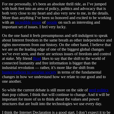
For me personally, it’s been an absolute thrill ride, as I’ve jumped
with both feet into an area of policy, politics and advocacy that is
both very close to my heart and also very new to me, in the details.
More than anything I’ve been so honored and excited to be working
with an
incredible
group
of
people
on such an interesting and
important set of issues. I feel very lucky.
On the one hand it feels presumptuous and self-indulgent to speak
about Interent freedom in the same breath as other independence and
rights movements from our history. On the other hand, I believe that
we are on the leading edge of one of the biggest global changes
we’ve ever seen, and there are serious issues of freedom and control
at stake. My friend
Brad
likes to say that the shift to the world of
connected humanity and free information is bigger than the
industrial revolution — rather, it’s more like the shift from
hunter/gatherer to agrarian society
in terms of the fundamental
changes in how we understand how we relate to our good and to
one another.
So while the current debate is still more on the side of
nerd politics
than pop culture, I think that will continue to change. And it will be
important for more of us to think about the values and power
structures that are built into the technologies we use every day.
I think the Internet Declaration is a good start. I don’t expect it to be