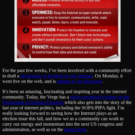
For the past few weeks, I’ve been involved with a community effort
to draft a
declaration of freedom for the Internet
. On Monday, it
went live on the web, and is
starting to
get discussed
.
It’s been an amazing, fascinating and inspiring year in the internet
community. Today, the Verge has a
nicely-produced writeup on the
Declaration of Internet Freedom
which also gets into the story of the
last year of internet politics, including the SOPA/PIPA fight. I’m
really looking forward to seeing how the Internet plays as an
election issue this fall, and how we as a community can work to
carry our energy and momentum into the next US congress and
administration, as well as on the
global front
.