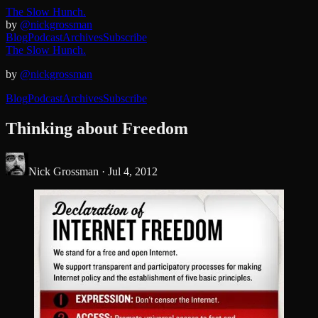
The Slow Hunch.
by
@nickgrossman
Blog
Podcast
Archives
Subscribe
The Slow Hunch.
by
@nickgrossman
Blog
Podcast
Archives
Subscribe
Thinking about Freedom
Nick Grossman ·
Jul 4, 2012