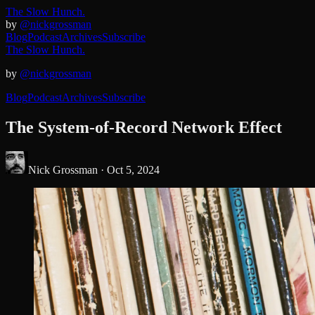
The Slow Hunch.
by
@nickgrossman
Blog
Podcast
Archives
Subscribe
The Slow Hunch.
by
@nickgrossman
Blog
Podcast
Archives
Subscribe
The System-of-Record Network Effect
Nick Grossman ·
Oct 5, 2024