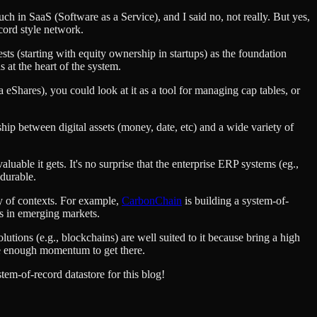
uch in SaaS (Software as a Service), and I said no, not really. But yes,
ecord style network.
ests (starting with equity ownership in startups) as the foundation
 at the heart of the system.
/a eShares), you could look at it as a tool for managing cap tables, or
ship between digital assets (money, date, etc) and a wide variety of
luable it gets. It's no surprise that the enterprise ERP systems (eg.,
 durable.
ty of contexts. For example,
CarbonChain
is building a system-of-
es in emerging markets.
lutions (e.g., blockchains) are well suited to it because bring a high
ate enough momentum to get there.
em-of-record datastore for this blog!