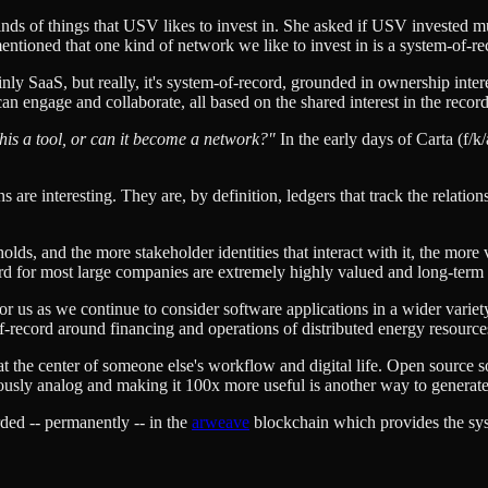
 kinds of things that USV likes to invest in. She asked if USV invested m
mentioned that one kind of network we like to invest in is a system-of-r
ainly SaaS, but really, it's system-of-record, grounded in ownership inter
n engage and collaborate, all based on the shared interest in the records
this a tool, or can it become a network?"
In the early days of Carta (f/k
 are interesting. They are, by definition, ledgers that track the relation
ds, and the more stakeholder identities that interact with it, the more va
ord for most large companies are extremely highly valued and long-term
 for us as we continue to consider software applications in a wider varie
f-record around financing and operations of distributed energy resourc
at the center of someone else's workflow and digital life. Open source so
eviously analog and making it 100x more useful is another way to gener
orded -- permanently -- in the
arweave
blockchain which provides the syst