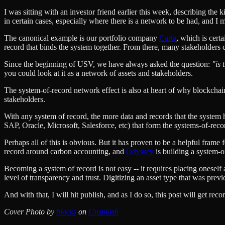
I was sitting with an investor friend earlier this week, describing the
in certain cases, especially where there is a network to be had, and I 
The canonical example is our portfolio company
Carta
, which is cert
record that binds the system together. From there, many stakeholders ca
Since the beginning of USV, we have always asked the question:
"is 
you could look at it as a network of assets and stakeholders.
The system-of-record network effect is also at heart of why blockchains
stakeholders.
With any system of record, the more data and records that the system hol
SAP, Oracle, Microsoft, Salesforce, etc) that form the systems-of-rec
Perhaps all of this is obvious. But it has proven to be a helpful frame
record around carbon accounting, and
Odyssey
is building a system-o
Becoming a system of record is not easy -- it requires placing oneself 
level of transparency and trust. Digitizing an asset type that was pr
And with that, I will hit publish, and as I do so, this post will get rec
Cover Photo by
blocks
on
Unsplash