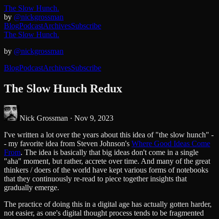
The Slow Hunch.
by
@nickgrossman
Blog
Podcast
Archives
Subscribe
The Slow Hunch.
by
@nickgrossman
Blog
Podcast
Archives
Subscribe
The Slow Hunch Redux
Nick Grossman ·
Nov 9, 2023
I've written a lot over the years about this idea of "the slow hunch" -
- my favorite idea from Steven Johnson's
Where Good Ideas Come
From
. The idea is basically that big ideas don't come in a single
"aha" moment, but rather, accrete over time. And many of the great
thinkers / doers of the world have kept various forms of notebooks
that they continuously re-read to piece together insights that
gradually emerge.
The practice of doing this in a digital age has actually gotten harder,
not easier, as one's digital thought process tends to be fragmented