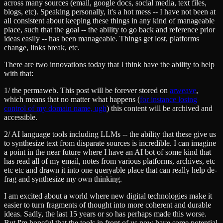
across many sources (email, google docs, social media, text files,
blogs, etc). Speaking personally, it's a hot mess -- I have not been at
all consistent about keeping these things in any kind of manageable
place, such that the goal -- the ability to go back and reference prior
ideas easily -- has been manageable. Things get lost, platforms
change, links break, etc.
There are two innovations today that I think have the ability to help
with that:
1/ the permaweb. This post will be forever stored on
arweave
,
which means that no matter what happens (
for instance losing
control of my domain name, ugh
) this content will be archived and
accessible.
2/ AI language tools including LLMs -- the ability that these give us
to synthesize text from disparate sources is incredible. I can imagine
a point in the near future where I have an AI bot of some kind that
has read all of my email, notes from various platforms, archives, etc
etc etc and drawn it into one queryable place that can really help de-
frag and synthesize my own thinking.
I am excited about a world where new digital technologies make it
easier to turn fragments of thought into more coherent and durable
ideas. Sadly, the last 15 years or so has perhaps made this worse.
But I'm hopeful that the tools in front of us now have some potential