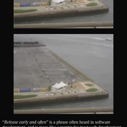
“
Release early and often
” is a phrase often heard in software