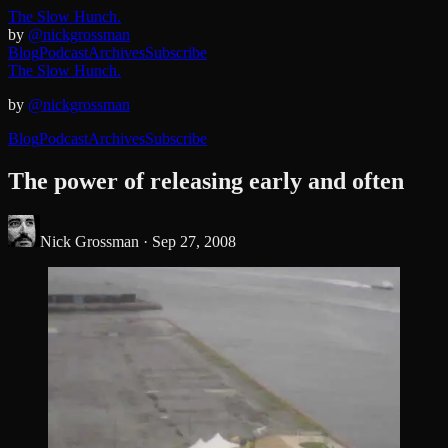
The Slow Hunch.
by
@nickgrossman
Blog
Podcast
Archives
Subscribe
The Slow Hunch.
by
@nickgrossman
Blog
Podcast
Archives
Subscribe
The power of releasing early and often
Nick Grossman ·
Sep 27, 2008