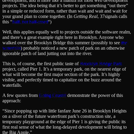
development, and is more like a mantra for most web development
projects. The idea being that it’s better to get something “out there”
in a simple or reduced form, rather than wait and wait and wait for
your grand plan to come together. (In
Getting Real
, 37signals calls
this “
half, not half-assed
“)
Well, this applies equally well to projects outside the software realm,
and there’s a great example right here in Brooklyn. Anyone who
walked over the Brooklyn Bridge this summer (possibly to see
the
waterfalls
) probably noticed a new patch of park on an otherwise
ignorable patch of land jutting out into the river.
This is, of course, the first public taste of
Brooklyn Bridge Park
project, called Pier 1. It’s a temporary park, on the nearest edge of
what will become the first major section of the park. It’s highly
visible, and perfectly timed to capitalize on the buzz around the
waterfalls.
A few quotes from
Going Coastal
demonstrate the power of this
approach:
“Since popping up with little fanfare June 26 in Brooklyn Heights
on a sliver of the future waterfront park’s construction site, a
temporary playground at the edge of Pier 1 is giving the public its
first real sense of what the long-delayed development will bring to
the Big Apple.”