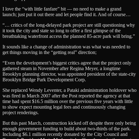
I love the “with little fanfare” bit — no need to make a grand
launch; just put it out there and let people find it. And of course…
“… critics of the long-delayed park project are still questioning why
it took the city and state so long to offer a first glimpse of the
breathtaking waterfront access the planned 85-acre park will bring.”
It sounds like a change of administration was what was needed to
get things moving in the “getting real” direction;
“Even the development’s biggest critics agree that the project only
gathered steam in November after Regina Meyer, a longtime
Brooklyn planning director, was appointed president of the state-city
Brooklyn Bridge Park Development Corp.
She replaced Wendy Leventer, a Pataki administration holdover who
was fired in March 2007 after the Post reported the agency at that
time had spent $16.5 million over the previous five years with little
to show expect mounting legal fees and continuously changing
project renderings.
But this past March, construction kicked off despite there only being
enough government funding to build about two-thirds of the park.
Including $6.1 million recently donated by the City Council and