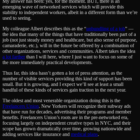
My answer has been: yes, for the moment. BUT, there is an
emerging wave of networked services which will provide this
stability to independent workers, albeit in a different form than we’re
used to seeing.
My colleague Albert describes this as the “
unbundling of a job
” —
the idea that many of the things that have traditionally been part of a
job (not just steady money and healthcare, but also sense of purpose,
camaraderie, etc.), will in the future be offered by a combination of
other organizations, services and communities. Albert takes the idea
a lot farther
than I will here, where I just want to focus on some of
the more immediately practical developments.
Thus far, this idea hasn’t gotten a lot of press attention, as the
number of visible services providing this kind of support has been
small. But it is growing, and I expect we’ll see at least a small
handful of these kinds of services gain traction in the next year.
The oldest and most venerable organization doing this is the
Freelancers Union
. New Yorkers will recognize their subway ads
that have run for decades, advertising their programs and member
benefits. Freelancers Union’s roots are in the pre-networked era,
focusing largely on independent creative types in NYC, and their
scope has grown dramatically over time, growing nationwide and
adding services like insurance and
medical plans
.