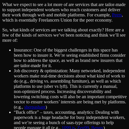
What we expect to see a lot more of are services that are tailor-made
to support independent workers who reach customers and deliver
their work through web and mobile platforms. For example,
Peers
,
which is essentially Freelancers Union for the peer economy.
So, what kinds of services are we talking about exactly? Here are a
few of the kinds of services we’ve been noticing and think we’ll see
more of:
Insurance: One of the biggest challenges in this space has
been how to insure it. We’re seeing established firms consider
how to address the space, as well as brand new insurers that
are tailor-made for it.
Job discovery & optimization: Many networked, independent
workers make real-time decisions about what kind of work to
do (e.g., driving vs. assembling furniture), as well as which
platforms to use (uber vs lyft). This is currently a manual,
non-optimized process. Increasing discoverability and
lowering switching costs will also be an important competitive
vector to ensure workers’ interests are being met by platforms.
(e.g.,
sherpashare
)
“Back office” – taxes, accounting, analytics: Dealing with
paperwork is a huge headache for busy independent workers,
and we’re seeing a bunch of saas-type offerings to help
people manage it all (e.g.,
1099.is
,
Zen99
,
Benny
)