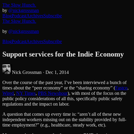
The Slow Hunch.
by
@nickgrossman
Blog
Podcast
Archives
Subscribe
The Slow Hunch.
by
@nickgrossman
Blog
Podcast
Archives
Subscribe
Support services for the Indie Economy
Nick Grossman ·
Dec 1, 2014
Over the course of the past year, I’ve been interviewed a bunch of
times about the “peer economy” or the “sharing economy” (
Fastco
,
Wired
,
NY Times
,
PBS Newshour
), with most of the focus on the
public policy considerations of all this, specifically public safety
regulations and the impact on labor.
A question that comes up every time is: “aren’t all of these new
independent workers missing out on the stability provided by full-
time employment?” (e.g., healthcare, steady work, etc).