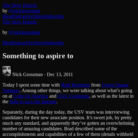
The Slow Hunch.
by
@nickgrossman
Blog
Podcast
Archives
Subscribe
The Slow Hunch.
by
@nickgrossman
Blog
Podcast
Archives
Subscribe
Something to aspire to
Nick Grossman ·
Dec 13, 2011
Today I spent some time with
Brad Burnham
from
Union Square
Ventures
. Among other things, we were talking about what’s going
on at
Code for America
and
Civic Commons
, as well as the latest in
the
fight to save the Internet
.
Separately, during the day today, the USV team was interviewing
candidates for their new associate position. It’s sweet job, by pretty
much any standard, and apparently they’ve gotten an overwhelming
number of amazing candidates. Brad described some of the
accomplishments and capabilities of a few of them (details withheld