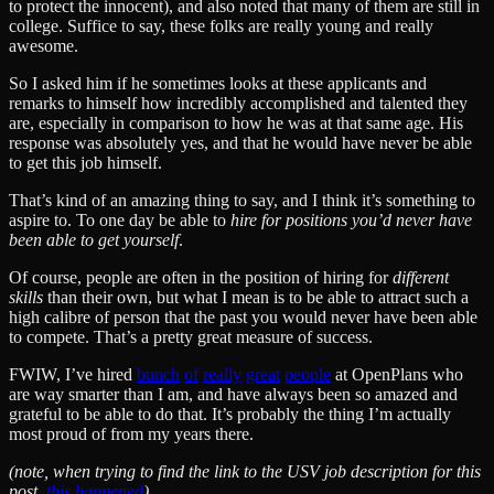
to protect the innocent), and also noted that many of them are still in
college. Suffice to say, these folks are really young and really
awesome.
So I asked him if he sometimes looks at these applicants and
remarks to himself how incredibly accomplished and talented they
are, especially in comparison to how he was at that same age. His
response was absolutely yes, and that he would have never be able
to get this job himself.
That’s kind of an amazing thing to say, and I think it’s something to
aspire to. To one day be able to
hire for positions you’d never have
been able to get yourself
.
Of course, people are often in the position of hiring for
different
skills
than their own, but what I mean is to be able to attract such a
high calibre of person that the past you would never have been able
to compete. That’s a pretty great measure of success.
FWIW, I’ve hired
bunch
of
really
great
people
at OpenPlans who
are way smarter than I am, and have always been so amazed and
grateful to be able to do that. It’s probably the thing I’m actually
most proud of from my years there.
(note, when trying to find the link to the USV job description for this
post,
this happened
)