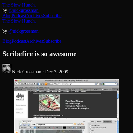
The Slow Hunch.
by
@nickgrossman
Blog
Podcast
Archives
Subscribe
The Slow Hunch.
by
@nickgrossman
Blog
Podcast
Archives
Subscribe
Scribefire is so awesome
Nick Grossman ·
Dec 3, 2009