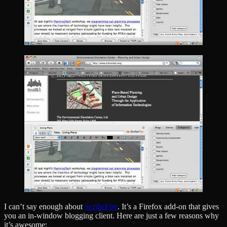
I can’t say enough about
ScribeFire
. It’s a Firefox add-on that gives
you an in-window blogging client. Here are just a few reasons why
it’s awesome: