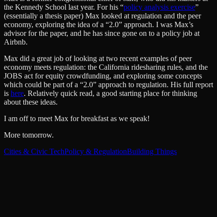
the Kennedy School last year. For his “
policy analysis exercise
”
(essentially a thesis paper) Max looked at regulation and the peer
economy, exploring the idea of a “2.0” approach. I was Max’s
advisor for the paper, and he has since gone on to a policy job at
Airbnb.
Max did a great job of looking at two recent examples of peer
economy meets regulation: the California ridesharing rules, and the
JOBS act for equity crowdfunding, and exploring some concepts
which could be part of a “2.0” approach to regulation. His full report
is
here
. Relatively quick read, a good starting place for thinking
about these ideas.
I am off to meet Max for breakfast as we speak!
More tomorrow.
Cities & Civic Tech
Policy & Regulation
Building Things