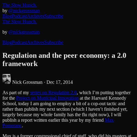
The Slow Hunch.
by
@nickgrossman
Blog
Podcast
Archives
Subscribe
The Slow Hunch.
by
@nickgrossman
Blog
Podcast
Archives
Subscribe
Regulation and the peer economy: a 2.0
framework
Nick Grossman ·
Dec 17, 2014
As part of my
series on Regulation 2.0
, which I’m putting together
for the
Project on Municipal Innovation
at the Harvard Kennedy
School, today I am going to employ a bit of a cop-out tactic and
rather than publish my next section (which I haven’t finished yet,
largely because my whole family has the flu right now), I will
publish a report written earlier this year by my friend
Max
Pomeranc
.
Max is a former congressional chief of staff, who did his masters at