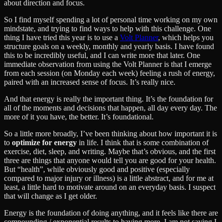
about direction and focus.
So I find myself spending a lot of personal time working on my own
mindstate, and trying to find ways to help with this challenge. One
thing I have tried this year is to use a
Volt Planner
, which helps you
structure goals on a weekly, monthly and yearly basis. I have found
this to be incredibly useful, and I can write more that later. One
immediate observation from using the Volt Planner is that I emerge
from each session (on Monday each week) feeling a rush of energy,
paired with an increased sense of focus. It’s really nice.
And that energy is really the important thing. It’s the foundation for
all of the moments and decisions that happen, all day every day. The
more of it you have, the better. It’s foundational.
So a little more broadly, I’ve been thinking about how important it is
to
optimize for energy
in life. I think that is some combination of
exercise, diet, sleep, and writing. Maybe that’s obvious, and the first
three are things that anyone would tell you are good for your health.
But “health”, while obviously good and positive (especially
compared to major injury or illness) is a little abstract, and for me at
least, a little hard to motivate around on an everyday basis. I suspect
that will change as I get older.
Energy is the foundation of doing anything, and it feels like there are
compounding / exponential results to having more. I am not saying I