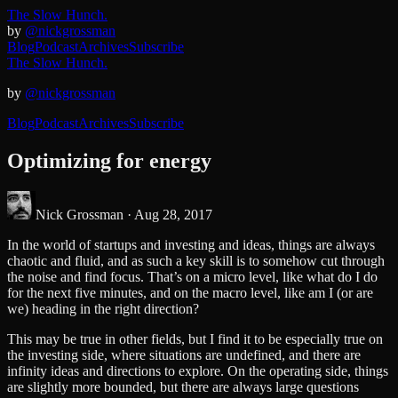
The Slow Hunch.
by
@nickgrossman
Blog
Podcast
Archives
Subscribe
The Slow Hunch.
by
@nickgrossman
Blog
Podcast
Archives
Subscribe
Optimizing for energy
Nick Grossman ·
Aug 28, 2017
In the world of startups and investing and ideas, things are always
chaotic and fluid, and as such a key skill is to somehow cut through
the noise and find focus. That’s on a micro level, like what do I do
for the next five minutes, and on the macro level, like am I (or are
we) heading in the right direction?
This may be true in other fields, but I find it to be especially true on
the investing side, where situations are undefined, and there are
infinity ideas and directions to explore. On the operating side, things
are slightly more bounded, but there are always large questions