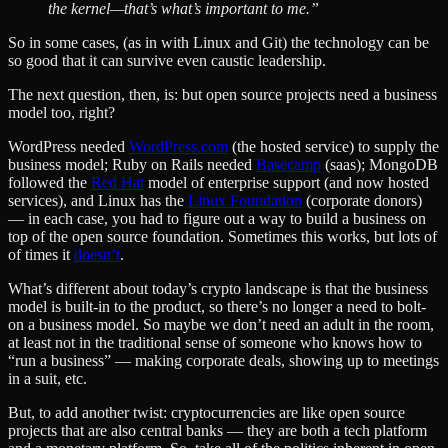
the kernel—that’s what’s important to me.”
So in some cases, (as in with Linux and Git) the technology can be
so good that it can survive even caustic leadership.
The next question, then, is: but open source projects need a business
model too, right?
WordPress needed
WordPress.com
(the hosted service) to supply the
business model; Ruby on Rails needed
Basecamp
(saas); MongoDB
followed the
Red Hat
model of enterprise support (and now hosted
services), and Linux has the
Linux Foundation
(corporate donors)
— in each case, you had to figure out a way to build a business on
top of the open source foundation. Sometimes this works, but lots of
of times it
doesn’t
.
What’s different about today’s crypto landscape is that the business
model is built-in to the product, so there’s no longer a need to bolt-
on a business model. So maybe we don’t need an adult in the room,
at least not in the traditional sense of someone who knows how to
“run a business” — making corporate deals, showing up to meetings
in a suit, etc.
But, to add another twist: cryptocurrencies are like open source
projects that are also central banks — they are both a tech platform