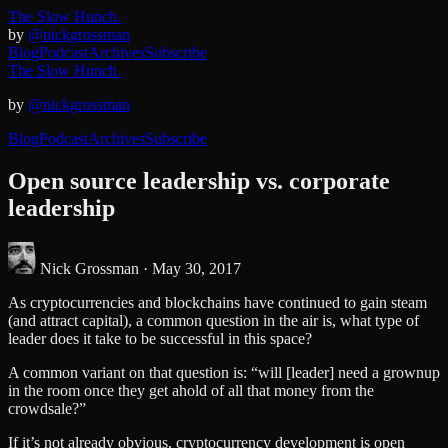
The Slow Hunch.
by
@nickgrossman
Blog
Podcast
Archives
Subscribe
The Slow Hunch.
by
@nickgrossman
Blog
Podcast
Archives
Subscribe
Open source leadership vs. corporate
leadership
Nick Grossman ·
May 30, 2017
As cryptocurrencies and blockchains have continued to gain steam
(and attract capital), a common question in the air is, what type of
leader does it take to be successful in this space?
A common variant on that question is: “will [leader] need a grownup
in the room once they get ahold of all that money from the
crowdsale?”
If it’s not already obvious, cryptocurrency development is open