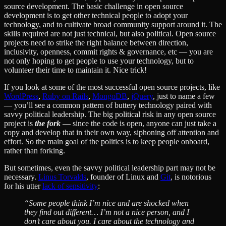
source development. The basic challenge in open source
development is to get other technical people to adopt your
technology, and to cultivate broad community support around it. The
skills required are not just technical, but also political. Open source
projects need to strike the right balance between direction,
inclusivity, openness, commit rights & governance, etc — you are
not only hoping to get people to use your technology, but to
volunteer their time to maintain it. Nice trick!
If you look at some of the most successful open source projects, like
WordPress
,
Ruby on Rails
,
MongoDB
,
jQuery
, just to name a few
— you’ll see a common pattern of buttery technology paired with
savvy political leadership. The big political risk in any open source
project is
the fork
— since the code is open, anyone can just take a
copy and develop that in their own way, siphoning off attention and
effort. So the main goal of the politics is to keep people onboard,
rather than forking.
But sometimes, even the savvy political leadership part may not be
necessary.
Linus Torvalds
, founder of Linux and
Git
, is notorious
for his utter
lack of sensitivity
:
“Some people think I’m nice and are shocked when
they find out different… I’m not a nice person, and I
don’t care about you. I care about the technology and