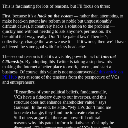
This is fascinating for lots of reasons, but I’ll focus on three:
First, because it’s a
hack on the system
— rather than attempting to
make head-on patent law reform (a noble but unquestionably
difficult cause), it creatively hacks a solution to the problem —
quickly and without needing to ask anyone’s permission. It’s
beautiful that way, really. Don’t like patent law? Then let’s,
collectively, change the way we use it — if it works, then we’ll have
achieved the same goal with far less headache.
The second reason is that it’s a visible, powerful act of
Internet
Citizenship
. By adopting this Twitter is taking a step towards
making the Internet a better place to work, invent, and start a
business. Of course, this value is not uncontroversial:
this article on
PE Hub
gets at some of the tensions from the perspective of VCs
and entrepreneurs:
“Regardless of your political beliefs, fundamentally,
VCs have a fiduciary duty to our investors, and this
structure does not enhance shareholder value,” says
Ganesan. In the end, he adds, “My LPs don’t fund me
to create change; they fund me to create returns.”
Still others argue that there are powerful cultural
reasons why this patent reform initiative can’t simply be
dismissed. “This newer generation of VCs has a much