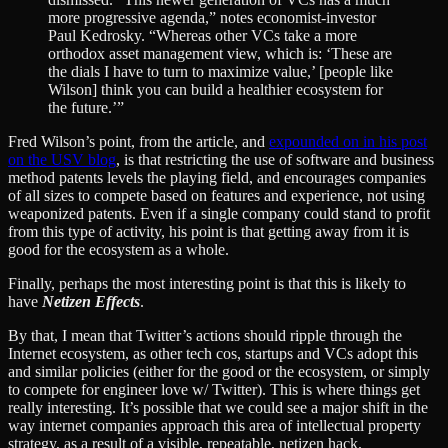
more progressive agenda,” notes economist-investor
Paul Kedrosky. “Whereas other VCs take a more
orthodox asset management view, which is: ‘These are
the dials I have to turn to maximize value,’ [people like
Wilson] think you can build a healthier ecosystem for
the future.’”
Fred Wilson’s point, from the article, and
expounded on in his post
on the USV blog
, is that restricting the use of software and business
method patents levels the playing field, and encourages companies
of all sizes to compete based on features and experience, not using
weaponized patents. Even if a single company could stand to profit
from this type of activity, his point is that getting away from it is
good for the ecosystem as a whole.
Finally, perhaps the most interesting point is that this is likely to
have
Netizen Effects
.
By that, I mean that Twitter’s actions should ripple through the
Internet ecosystem, as other tech cos, startups and VCs adopt this
and similar policies (either for the good or the ecosystem, or simply
to compete for engineer love w/ Twitter). This is where things get
really interesting. It’s possible that we could see a major shift in the
way internet companies approach this area of intellectual property
strategy, as a result of a visible, repeatable, netizen hack.