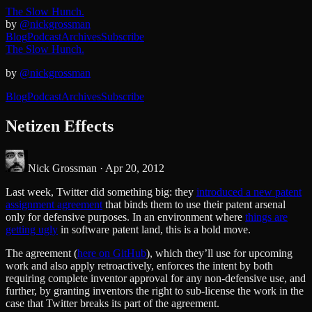
The Slow Hunch.
by
@nickgrossman
Blog
Podcast
Archives
Subscribe
The Slow Hunch.
by
@nickgrossman
Blog
Podcast
Archives
Subscribe
Netizen Effects
Nick Grossman ·
Apr 20, 2012
Last week, Twitter did something big: they
introduced a new patent
assignment agreement
that binds them to use their patent arsenal
only for defensive purposes. In an environment where
things are
getting ugly
in software patent land, this is a bold move.
The agreement (
here on GitHub
), which they’ll use for upcoming
work and also apply retroactively, enforces the intent by both
requiring complete inventor approval for any non-defensive use, and
further, by granting inventors the right to sub-license the work in the
case that Twitter breaks its part of the agreement.