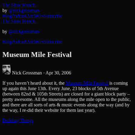
The Slow Hunch.
by
@nickgrossman
Blog
Podcast
Archives
Subscribe
The Slow Hunch.
by
@nickgrossman
Blog
Podcast
Archives
Subscribe
Museum Mile Festival
Nick Grossman ·
Apr 30, 2006
If you haven’t heard about it, the
Museum Mile Festival
is coming
up again this June 13th. Every June, 23 blocks of 5th Avenue
(between 82nd & 105th Streets) are closed for a giant block party –
pretty awesome. All the museums along the mile open to the public,
and there are all sorts of arts & music events along the way (and by
the way, I re-did their website for them last year).
Building Things