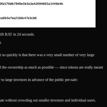
f 1B BAT in 24 seconds.
t.
ent so quickly is that there was a very small number of very large
read the ownership as much as possible — since tokens are really meant
 to large investors in advance of the public pre-sale:
ate without crowding out smaller investors and individual users.