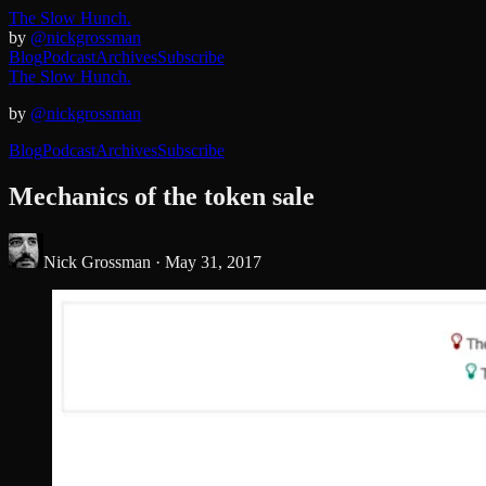
The Slow Hunch.
by
@nickgrossman
Blog
Podcast
Archives
Subscribe
The Slow Hunch.
by
@nickgrossman
Blog
Podcast
Archives
Subscribe
Mechanics of the token sale
Nick Grossman ·
May 31, 2017