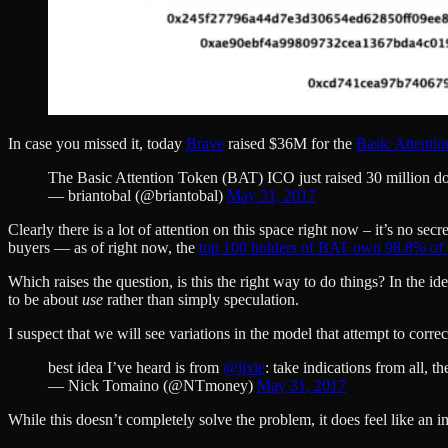
In case you missed it, today
Brave
raised $36M for the
Basic Attenti
The Basic Attention Token (BAT) ICO just raised 30 million dol
— briantobal (@briantobal)
May 31, 2017
Clearly there is a lot of attention on this space right now – it’s no sec
buyers — as of right now, the
top 100 holders of BAT own 98.8% of t
Which raises the question, is this the right way to do things? In the 
to be about
use
rather than simply speculation.
I suspect that we will see variations in the model that attempt to corre
best idea I’ve heard is from
@ljxie
: take indications from all, 
— Nick Tomaino (@NTmoney)
May 31, 2017
While this doesn’t completely solve the problem, it does feel like an