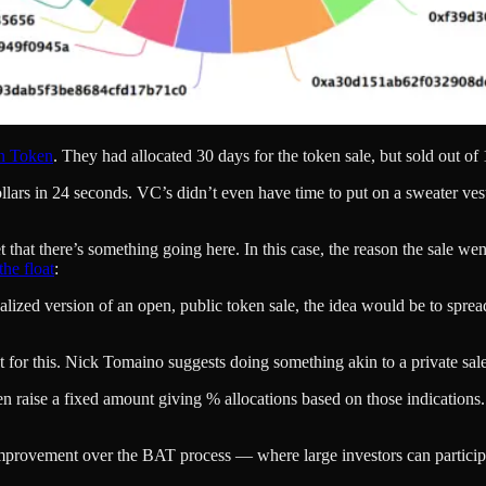
on Token
. They had allocated 30 days for the token sale, but sold out o
lars in 24 seconds. VC’s didn’t even have time to put on a sweater ves
ret that there’s something going here. In this case, the reason the sale w
he float
:
idealized version of an open, public token sale, the idea would be to sp
ct for this. Nick Tomaino suggests doing something akin to a private sale
then raise a fixed amount giving % allocations based on those indications.
 improvement over the BAT process — where large investors can particip