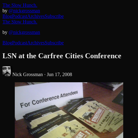
The Slow Hunch.
by
@nickgrossman
Blog
Podcast
Archives
Subscribe
The Slow Hunch.
by
@nickgrossman
Blog
Podcast
Archives
Subscribe
LSN at the Carfree Cities Conference
Nick Grossman ·
Jun 17, 2008