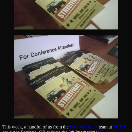
This week, a handful of us from the
Livable Streets
team at
TOPP