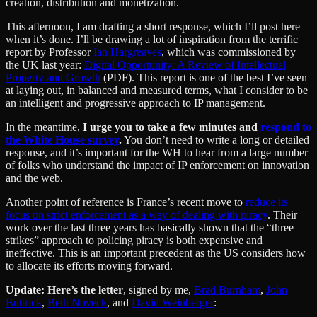
creation, distribution and monetization.
This afternoon, I am drafting a short response, which I’ll post here
when it’s done. I’ll be drawing a lot of inspiration from the terrific
report by Professor
Ian Hargreaves
, which was commissioned by
the UK last year:
Digital Opportunity: A Review of Intellectual
Property and Growth
(PDF). This report is one of the best I’ve seen
at laying out, in balanced and measured terms, what I consider to be
an intelligent and progressive approach to IP management.
In the meantime,
I urge you to take a few minutes and
respond to
the White House survey
.
You don’t need to write a long or detailed
response, and it’s important for the WH to hear from a large number
of folks who understand the impact of IP enforcement on innovation
and the web.
Another point of reference is France’s recent move to
reduce its
focus on strict enforcement as a way of dealing with piracy
. Their
work over the last three years has basically shown that the “three
strikes” approach to policing piracy is both expensive and
ineffective. This is an important precedent as the US considers how
to allocate its efforts moving forward.
Update: Here’s the letter
, signed by me,
Brad Burnham
,
John
Buttrick
,
Beth Noveck
, and
David Weinberger
: