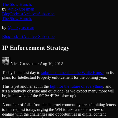
The Slow Hunch.
by
@nickgrossman
Blog
Podcast
Archives
Subscribe
The Slow Hunch.
by
@nickgrossman
Blog
Podcast
Archives
Subscribe
IP Enforcement Strategy
Nick Grossman ·
Aug 10, 2012
Today is the last day to
submit comments to the White House
on its
plans for Intellectual Property enforcement for the coming year.
This is yet another act in the
fight for the future of everything
, and
it’s a relatively obscure and quiet one (as we expect many more will
be, in the wake of the SOPA/PIPA blow up).
A number of folks from the internet community are submitting letters
to this request today, urging the WH to take a modern view of
dealing with the challenges and opportunities in digital content