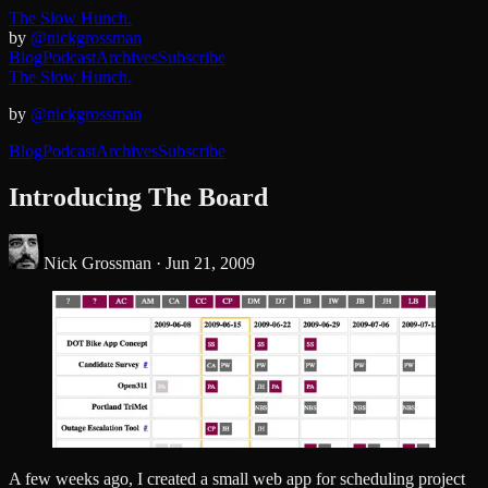
The Slow Hunch.
by
@nickgrossman
Blog
Podcast
Archives
Subscribe
The Slow Hunch.
by
@nickgrossman
Blog
Podcast
Archives
Subscribe
Introducing The Board
Nick Grossman ·
Jun 21, 2009
A few weeks ago, I created a small web app for scheduling project