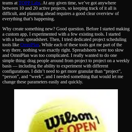
teams at
TOPP Labs
. At any given time, we’ve got anywhere
between 10 and 20 active projects, so keeping track of it all is
difficult, and planning ahead requires a good clear overview of
everything that’s happening.
Why create something new? Good question. Before I started making
a custom app, I experimented with a few existing tools. I started
with a basic spreadsheet. Then, I tried dedicated project scheduling
tools like
OmniPlan
. While each of these tools got me part of the
way there, nothing was exactly right. Spreadsheets were too slow
and OmniPlan was too complicated. I really wanted to do one
simple thing: drag people around from project to project on a weekly
basis — including the ability to experiment with different
configurations. I didn’t need to get more granular than “project”,
“person”, and “week”, and I needed something that would let me
change these parameters easily and quickly.