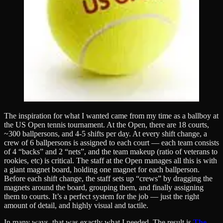
The inspiration for what I wanted came from my time as a ballboy at
the US Open tennis tournament. At the Open, there are 18 courts,
~300 ballpersons, and 4-5 shifts per day. At every shift change, a
crew of 6 ballpersons is assigned to each court — each team consists
of 4 “backs” and 2 “nets”, and the team makeup (ratio of veterans to
rookies, etc) is critical. The staff at the Open manages all this is with
a giant magnet board, holding one magnet for each ballperson.
Before each shift change, the staff sets up “crews” by dragging the
magnets around the board, grouping them, and finally assigning
them to courts. It’s a perfect system for the job — just the right
amount of detail, and highly visual and tactile.
In many ways, that was exactly what I needed. The result is
The