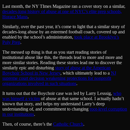
Last month, the NY TImes Magazine ran a cover story on a similar,
decades-long history of abuse at one of NYC’s elite prep schools,
Horace Mann
.
Similarly, over the past year, it’s come to light that a similar story of
decades-long abuse by an esteemed football coach, covered up and
enabled by the school’s administration,
took place at Brooklyn’s
Poly Prep
.
The messed up thing is that as you start reading stories of
institutional abuse like this, the threads lead to more and more and
more similar stories. Reading these stories lead me to discover the
similarly epic and disturbing
story of abuse at the American
Boychoir School in New Jersey
, which ultimately lead to a
NJ
supreme court decision weakening protections for nonprofit
organizations involved in such situations
.
It turns out that the Boychoir case was led by Larry Lesssig,
who
was himself a victim
of abuse at that same school. I actually hadn’t
known that story, and helps my understand Larry’s deep
understanding of, and commitment to changing
root-level corruption
in our institutions
.
Then, of course, there’s the
Catholic Church
.