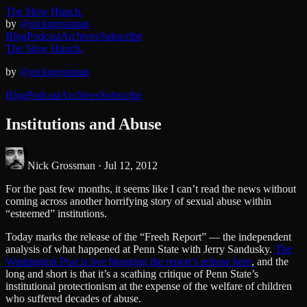
The Slow Hunch.
by
@nickgrossman
Blog
Podcast
Archives
Subscribe
The Slow Hunch.
by
@nickgrossman
Blog
Podcast
Archives
Subscribe
Institutions and Abuse
Nick Grossman ·
Jul 12, 2012
For the past few months, it seems like I can’t read the news without
coming across another horrifying story of sexual abuse within
“esteemed” institutions.
Today marks the release of the “Freeh Report” — the independent
analysis of what happened at Penn State with Jerry Sandusky.
The
Washington Post is live blogging the report’s release here
, and the
long and short is that it’s a scathing critique of Penn State’s
institutional protectionism at the expense of the welfare of children
who suffered decades of abuse.