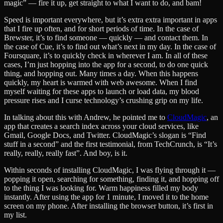
magic” — fire it up, get straight to what I want to do, and bam!
Speed is important everywhere, but it’s extra extra important in apps
that I fire up often, and for short periods of time. In the case of
Brewster, it’s to find someone — quickly — and contact them. In
the case of Cue, it’s to find out what’s next in my day. In the case of
Foursquare, it’s to quickly check in wherever I am. In all of these
cases, I’m just hopping into the app for a second, to do one quick
thing, and hopping out. Many times a day. When this happens
quickly, my heart is warmed with web awesome. When I find
myself waiting for these apps to launch or load data, my blood
pressure rises and I curse technology’s crushing grip on my life.
In talking about this with Andrew, he pointed me to
CloudMagic
, an
app that creates a search index across your cloud services, like
Gmail, Google Docs, and Twitter. CloudMagic’s slogan is “Find
stuff in a second” and the first testimonial, from TechCrunch, is “It’s
really, really, really fast”. And boy, is it.
Within seconds of installing CloudMagic, I was flying through it —
popping it open, searching for something, finding it, and hopping off
to the thing I was looking for. Warm happiness filled my body
instantly. After using the app for 1 minute, I moved it to the home
screen on my phone. After installing the browser button, it’s first in
my list.