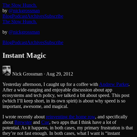
The Slow Hunch.
by
@nickgrossman
Blog
Podcast
Archives
Subscribe
The Slow Hunch.
by
@nickgrossman
Blog
Podcast
Archives
Subscribe
Instant Magic
Nick Grossman ·
Aug 29, 2012
Yesterday afternoon, I caught up for a coffee with
Andrew Parker
.
After a wide-ranging and enjoyable discussion about app
ecosystems and tech policy, we talked a bit about speed. This post
(which I’ll keep short, in its own spirit) is about why speed is so
important, awesome, and magical.
I wrote recently about
reinventing the home row
, and specifically
about
Brewster
and
Cue
, two apps that I think have a lot of
potential. As it happens, in both cases, my primary frustration is that
they’re not fast enough. In both cases, what I want is “instant