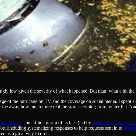
ht.
ngly low given the severity of what happened. But man, what a hit the c
age of the hurricane on TV and the coverage on social media. I spent 
 blew me away how much more real the stories coming from twitter felt
canehackers
– an ad-hoc group of techies (led by
Sascha Costanza-Cho
ort (including systematizing responses to help requests sent in to
#sand
rs is a great way to do it.