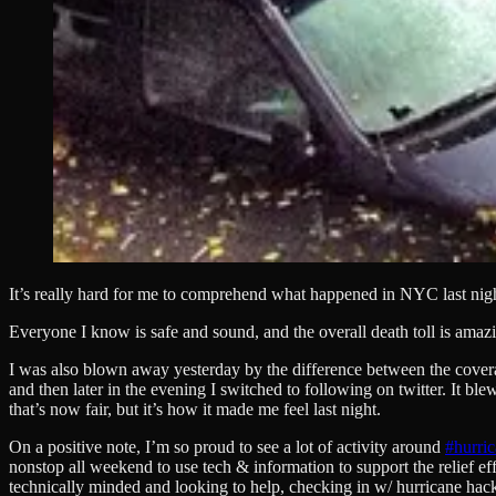
It’s really hard for me to comprehend what happened in NYC last nig
Everyone I know is safe and sound, and the overall death toll is amazi
I was also blown away yesterday by the difference between the cover
and then later in the evening I switched to following on twitter. It
that’s now fair, but it’s how it made me feel last night.
On a positive note, I’m so proud to see a lot of activity around
#hurri
nonstop all weekend to use tech & information to support the relief eff
technically minded and looking to help, checking in w/ hurricane hacke