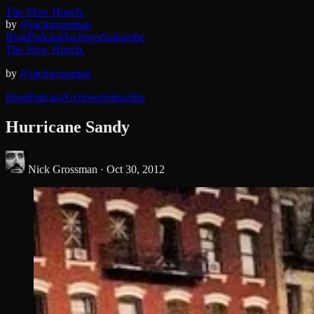
The Slow Hunch.
by
@nickgrossman
Blog
Podcast
Archives
Subscribe
The Slow Hunch.
by
@nickgrossman
Blog
Podcast
Archives
Subscribe
Hurricane Sandy
Nick Grossman ·
Oct 30, 2012