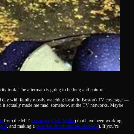
ity took. The aftermath is going to be long and painful.
all day with family mostly watching local (in Boston) TV coverage —
. And it actually made me mad, somehow, at the TV networks. Maybe
ck
from the MIT
Center for Civic Media
) that have been working
yaid
, and making a
crowd-sourced timeline of events
). If you’re