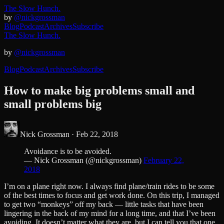
The Slow Hunch.
by
@nickgrossman
Blog
Podcast
Archives
Subscribe
The Slow Hunch.
by
@nickgrossman
Blog
Podcast
Archives
Subscribe
How to make big problems small and
small problems big
Nick Grossman ·
Feb 22, 2018
Avoidance is to be avoided.
— Nick Grossman (@nickgrossman)
February 22,
2018
I’m on a plane right now. I always find plane/train rides to be some
of the best times to focus and get work done. On this trip, I managed
to get two “monkeys” off my back — little tasks that have been
lingering in the back of my mind for a long time, and that I’ve been
avoiding. It doesn’t matter what they are, but I can tell you that one