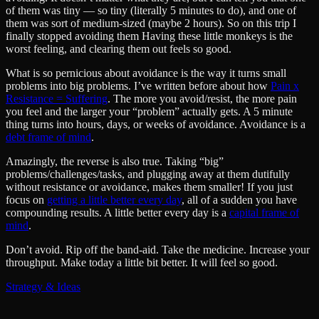
of them was tiny — so tiny (literally 5 minutes to do), and one of
them was sort of medium-sized (maybe 2 hours). So on this trip I
finally stopped avoiding them Having these little monkeys is the
worst feeling, and clearing them out feels so good.
What is so pernicious about avoidance is the way it turns small
problems into big problems. I’ve written before about how
Pain x
Resistance = Suffering
. The more you avoid/resist, the more pain
you feel and the larger your “problem” actually gets. A 5 minute
thing turns into hours, days, or weeks of avoidance. Avoidance is a
debt frame of mind
.
Amazingly, the reverse is also true. Taking “big”
problems/challenges/tasks, and plugging away at them dutifully
without resistance or avoidance, makes them smaller! If you just
focus on
getting a little better every day
, all of a sudden you have
compounding results. A little better every day is a
capital frame of
mind
.
Don’t avoid. Rip off the band-aid. Take the medicine. Increase your
throughput. Make today a little bit better. It will feel so good.
Strategy & Ideas