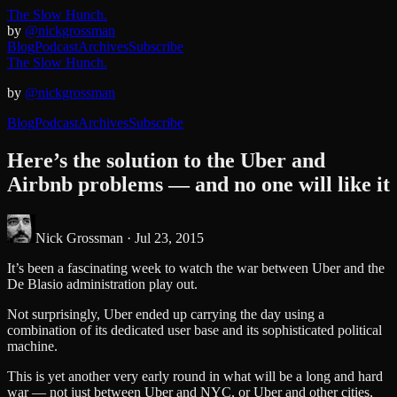
The Slow Hunch.
by
@nickgrossman
Blog
Podcast
Archives
Subscribe
The Slow Hunch.
by
@nickgrossman
Blog
Podcast
Archives
Subscribe
Here’s the solution to the Uber and
Airbnb problems — and no one will like it
Nick Grossman ·
Jul 23, 2015
It’s been a fascinating week to watch the war between Uber and the
De Blasio administration play out.
Not surprisingly, Uber ended up carrying the day using a
combination of its dedicated user base and its sophisticated political
machine.
This is yet another very early round in what will be a long and hard
war — not just between Uber and NYC, or Uber and other cities,