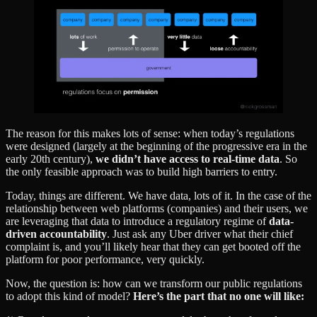
The reason for this makes lots of sense: when today’s regulations
were designed (largely at the beginning of the progressive era in the
early 20th century),
we didn’t have access to real-time data
. So
the only feasible approach was to build high barriers to entry.
Today, things are different. We have data, lots of it. In the case of the
relationship between web platforms (companies) and their users, we
are leveraging that data to introduce a regulatory regime of
data-
driven accountability
. Just ask any Uber driver what their chief
complaint is, and you’ll likely hear that they can get booted off the
platform for poor performance, very quickly.
Now, the question is: how can we transform our public regulations
to adopt this kind of model?
Here’s the part that no one will like: