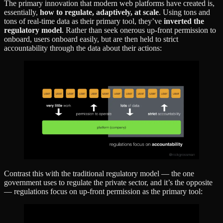
The primary innovation that modern web platforms have created is,
essentially,
how to regulate, adaptively, at scale
. Using tons and
tons of real-time data as their primary tool, they’ve
inverted the
regulatory model
. Rather than seek onerous up-front permission to
onboard, users onboard easily, but are then held to strict
accountability through the data about their actions:
Contrast this with the traditional regulatory model — the one
government uses to regulate the private sector, and it’s the opposite
— regulations focus on up-front permission as the primary tool: