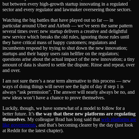
but between every high-growth startup innovating in a regulated
sector and every regulator and lawmaker overseeing those sectors.
Watching the big battles that have played out so far — in
particular around Uber and Airbnb — we’ve seen the same pattern
several times over: new startup delivers a creative and delightful
new service which breaks the old rules, ignoring those rules until
they have critical mass of happy customers; regulators and
incumbents respond by trying to shut down the new innovation;
startups and their happy users rain hellfire on the regulators;
questions arise about the actual impact of the new innovation; a tiny
amount of data is shared to settle the dispute. Rinse and repeat, over
and over.
I am not sure there’s a near term alternative to this process — new
ways of doing things will never see the light of day if step 1 is
always “ask permission”. The answer will nearly always be no, and
new ideas won’t have a chance to prove themselves.
Luckily, though, we have somewhat of a model to follow for a
better future. It’s
the way that these new platforms are regulating
themselves
. My colleague Brad has long said that
web platforms are
like governments
, and that’s becoming clearer by the day (just look
at Reddit for the latest chapter).