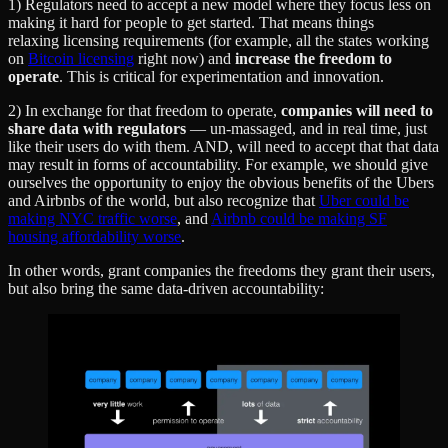
1) Regulators need to accept a new model where they focus less on
making it hard for people to get started. That means things
relaxing licensing requirements (for example, all the states working
on
Bitcoin licensing
right now) and
increase the freedom to
operate
. This is critical for experimentation and innovation.
2) In exchange for that freedom to operate,
companies will need to
share data with regulators
— un-massaged, and in real time, just
like their users do with them. AND, will need to accept that that data
may result in forms of accountability. For example, we should give
ourselves the opportunity to enjoy the obvious benefits of the Ubers
and Airbnbs of the world, but also recognize that
Uber could be
making NYC traffic worse
, and
Airbnb could be making SF
housing affordability worse
.
In other words, grant companies the freedoms they grant their users,
but also bring the same data-driven accountability: