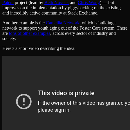
Patent
project (lead by
Beth Noveck
and
Chris Wong
) — but
improves on the implementation by piggybacking on the existing
and incredibly active community at Stack Exchange.
Another example is the
Camellia Network
, which is building a
network to support youth aging out of the Foster Care system. There
are
tons of other examples
, across every sector of industry and
society.
Here’s a short video describing the idea: