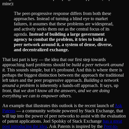
mine):
The peer-progressive response differs from both these
approaches. Instead of turning a blind eye to market
failures, it assumes that these problems are widespread,
and actively seeks them out as the central focus of its
agenda.
Instead of building a large government
agency to combat the problem, it tries to build a
peer network around it, a system of dense, diverse,
and decentralized exchange.
That last part is key — the idea that our first step towards
approaching hard problems should be
build a peer network around
it.
This sounds simple, but it’s profound. And this is where there is
perhaps the biggest distinction between the approach the traditional
left takes and the peer progressive approach.
Building a network
around a problem
is inherently a hands-off approach. It says, up
front, that
we don’t know all the answers, and we are doing
everything we can to empower others.
An example that illustrates this outlook is the recent launch of
Ask
Patents
— a community website powered by Stack Exchange, that
will tap into the power of peer networks to assist with the evaluation
of patent applications. Joel Spolsky of Stack Exchange
has a great
post introducing the idea
. Ask Patents is inspired by the
Peer-to-