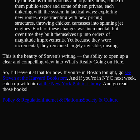
by thousands of individuals and organizations, some of
them public-sector and some of them private, each
tinkering with the system in tactical ways: exploring
new routes, experimenting with new pricing
structures, throwing chicken carcasses into spinning jet
engines. Each of these changes was incremental, but
over time they built themselves up into orders-of-
magnitude improvements. Yet because they were
incremental, they remained largely invisible, unsung.
This is the beauty of Steven’s writing — the ability to open up a
clear and compelling view into What’s Really Going on Here.
So, I’ll leave it at that for now. If you’re in Boston tonight, go
see
Steven at the Harvard Bookstore
. And if you’re in NYC next week,
catch up with him
at the New York Public Library
. And go read
those books!
Policy & Regulation
Internet & Platforms
Society & Culture