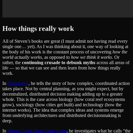
How things really work
All of Steven’s books are great (I must admit not having read every
single one… yet). As I was thinking about it, one way of looking at
the body of his work is the constant process of uncovering
how the
world actually works
, as opposed to
how we think it works
. Or
rather, the
continuing crusade to debunk myths
across all areas of
life — so that we can see and then learn from how things really
work.
In
Emergence
, he tells the story of how complex, coordinated action
takes place. Not by central planning, as you might expect, but by
decentralized, distributed decision making adding up to a greater
whole. This is the case across biology (how coral reef ecosystems
grow), sociology (how cities get built) and technology (how the
internet works). The idea that complex ideas and systems emerge
from underlying architectures and distributed decisionmaking is
deep.
In
Where Good Ideas Come From
, he investigates what he calls “the