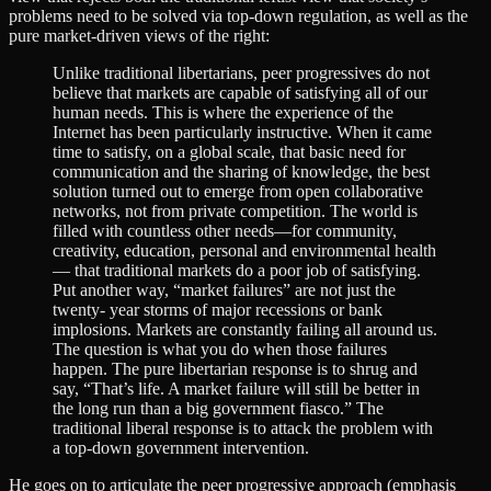
problems need to be solved via top-down regulation, as well as the
pure market-driven views of the right:
Unlike traditional libertarians, peer progressives do not
believe that markets are capable of satisfying all of our
human needs. This is where the experience of the
Internet has been particularly instructive. When it came
time to satisfy, on a global scale, that basic need for
communication and the sharing of knowledge, the best
solution turned out to emerge from open collaborative
networks, not from private competition. The world is
filled with countless other needs—for community,
creativity, education, personal and environmental health
— that traditional markets do a poor job of satisfying.
Put another way, “market failures” are not just the
twenty- year storms of major recessions or bank
implosions. Markets are constantly failing all around us.
The question is what you do when those failures
happen. The pure libertarian response is to shrug and
say, “That’s life. A market failure will still be better in
the long run than a big government fiasco.” The
traditional liberal response is to attack the problem with
a top-down government intervention.
He goes on to articulate the peer progressive approach (emphasis