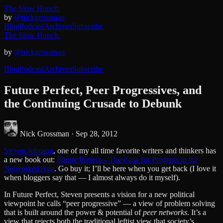
The Slow Hunch.
by
@nickgrossman
Blog
Podcast
Archives
Subscribe
The Slow Hunch.
by
@nickgrossman
Blog
Podcast
Archives
Subscribe
Future Perfect, Peer Progressives, and
the Continuing Crusade to Debunk
Nick Grossman ·
Sep 28, 2012
Steven Johnson
, one of my all time favorite writers and thinkers has
a new book out:
Future Perfect – The Case for Progress in the
Networked Age
. Go buy it; I’ll be here when you get back (I love it
when bloggers say that — I almost always do it myself).
In Future Perfect, Steven presents a vision for a new political
viewpoint he calls “peer progressive” — a view of problem solving
that is built around the power & potential of
peer networks
. It’s a
view that rejects both the traditional leftist view that society’s