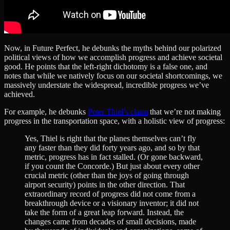
Now, in Future Perfect, he debunks the myths behind our polarized
political views of how we accomplish progress and achieve societal
good. He points that the left-right dichotomy is a false one, and
notes that while we natively focus on our societal shortcomings, we
massively understate the widespread, incredible progress we’ve
achieved.
For example, he debunks
Peter Thiel’s claim
that we’re not making
progress in the transportation space, with a holistic view of progress:
Yes, Thiel is right that the planes themselves can’t fly
any faster than they did forty years ago, and so by that
metric, progress has in fact stalled. (Or gone backward,
if you count the Concorde.) But just about every other
crucial metric (other than the joys of going through
airport security) points in the other direction. That
extraordinary record of progress did not come from a
breakthrough device or a visionary inventor; it did not
take the form of a great leap forward. Instead, the
changes came from decades of small decisions, made