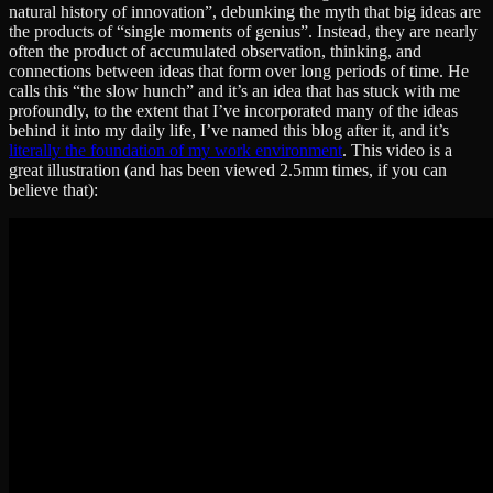
natural history of innovation”, debunking the myth that big ideas are
the products of “single moments of genius”. Instead, they are nearly
often the product of accumulated observation, thinking, and
connections between ideas that form over long periods of time. He
calls this “the slow hunch” and it’s an idea that has stuck with me
profoundly, to the extent that I’ve incorporated many of the ideas
behind it into my daily life, I’ve named this blog after it, and it’s
literally the foundation of my work environment
. This video is a
great illustration (and has been viewed 2.5mm times, if you can
believe that):