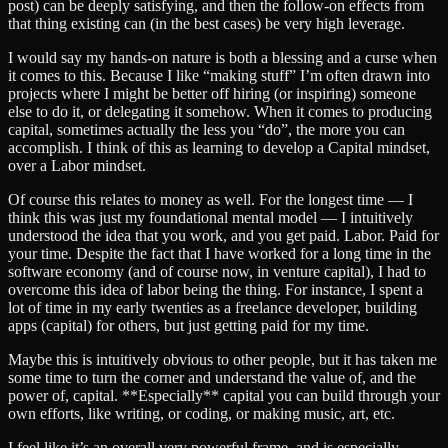
post) can be deeply satisfying, and then the follow-on effects from
that thing existing can (in the best cases) be very high leverage.
I would say my hands-on nature is both a blessing and a curse when
it comes to this. Because I like “making stuff” I’m often drawn into
projects where I might be better off hiring (or inspiring) someone
else to do it, or delegating it somehow. When it comes to producing
capital, sometimes actually the less you “do”, the more you can
accomplish. I think of this as learning to develop a Capital mindset,
over a Labor mindset.
Of course this relates to money as well. For the longest time — I
think this was just my foundational mental model — I intuitively
understood the idea that you work, and you get paid. Labor. Paid for
your time. Despite the fact that I have worked for a long time in the
software economy (and of course now, in venture capital), I had to
overcome this idea of labor being the thing. For instance, I spent a
lot of time in my early twenties as a freelance developer, building
apps (capital) for others, but just getting paid for my time.
Maybe this is intuitively obvious to other people, but it has taken me
some time to turn the corner and understand the value of, and the
power of, capital. **Especially** capital you can build through your
own efforts, like writing, or coding, or making music, art, etc.
I feel like it’s an overall very powerful frame, and is especially