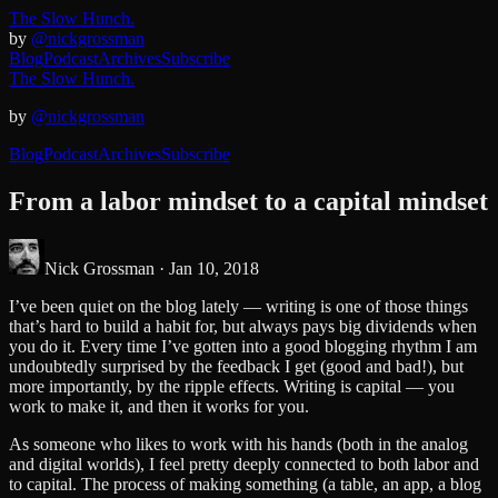
The Slow Hunch.
by
@nickgrossman
Blog
Podcast
Archives
Subscribe
The Slow Hunch.
by
@nickgrossman
Blog
Podcast
Archives
Subscribe
From a labor mindset to a capital mindset
Nick Grossman ·
Jan 10, 2018
I’ve been quiet on the blog lately — writing is one of those things
that’s hard to build a habit for, but always pays big dividends when
you do it. Every time I’ve gotten into a good blogging rhythm I am
undoubtedly surprised by the feedback I get (good and bad!), but
more importantly, by the ripple effects. Writing is capital — you
work to make it, and then it works for you.
As someone who likes to work with his hands (both in the analog
and digital worlds), I feel pretty deeply connected to both labor and
to capital. The process of making something (a table, an app, a blog