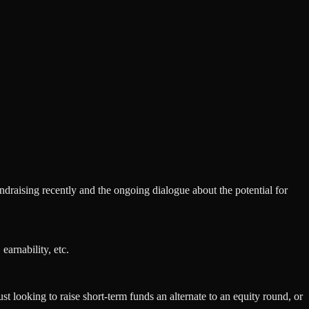
ndraising recently and the ongoing dialogue about the potential for
arnability, etc.
st looking to raise short-term funds an alternate to an equity round, or