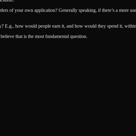
rs of your own application? Generally speaking, if there’s a more use 
y? E.g., how would people earn it, and how would they spend it, withi
I believe that is the most fundamental question.