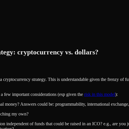
tegy: cryptocurrency vs. dollars?
a cryptocurrency strategy. This is understandable given the frenzy of fu
e a few important considerations (esp given the
risk in this model
):
onal money? Answers could be: programmability, international exchange, e
aunching my own?
ion independent of funds that could be raised in an ICO? e.g., are you ju
ication?