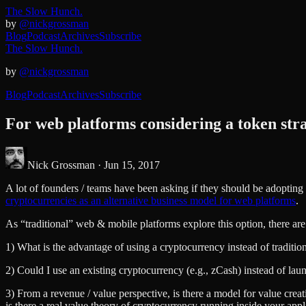
The Slow Hunch.
by
@nickgrossman
Blog
Podcast
Archives
Subscribe
The Slow Hunch.
by
@nickgrossman
Blog
Podcast
Archives
Subscribe
For web platforms considering a token stra
Nick Grossman ·
Jun 15, 2017
A lot of founders / teams have been asking if they should be adopting 
cryptocurrencies as an alternative business model for web platforms
.
As “traditional” web & mobile platforms explore this option, there ar
1) What is the advantage of using a cryptocurrency instead of traditi
2) Could I use an existing cryptocurrency (e.g., zCash) instead of l
3) From a revenue / value perspective, is there a model for value creat
is there a real value theory of cryptocurrency running inside your appl