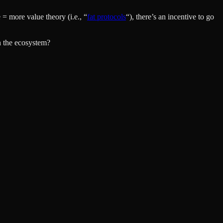
= more value theory (i.e., “
fat protocols
“), there’s an incentive to go
n the ecosystem?