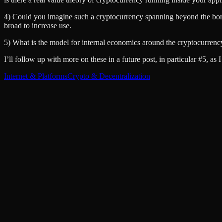
4) Could you imagine such a cryptocurrency spanning beyond the borde
broad to increase use.
5) What is the model for internal economics around the cryptocurrenc
I’ll follow up with more on these in a future post, in particular #5, as 
Internet & Platforms
Crypto & Decentralization