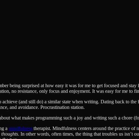
er being surprised at how easy it was for me to get focused and stay focu
tion, no resistance, only focus and enjoyment. It was easy for me to f
 achieve (and still do) a similar state when writing. Dating back to the 
ance, and avoidance. Procrastination station.
k about what makes programming such a joy and writing such a chore (for
ing a
mindfulness
therapist. Mindfulness centers around the practice o
r thoughts
. In other words, often times, the thing that troubles us isn’t o