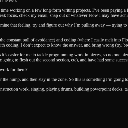
n the two.
time working on a few long-form writing projects, I’ve been paying a lo
break focus, check my email, snap out of whatever Flow I may have ach
ne that feeling, try and figure out why I’m pulling away — trying to not
el the constant pull of avoidance) and coding (where I easily melt into F
th coding, I don’t expect to know the answer, and bring wrong (try, break
as it’s easier for me to tackle programming work in pieces, so no one pi
m going to flesh out the second section, etc), and have had some succes
t work for them?
over the hump, and then stay in the zone. So this is something I’m going 
onstruction work, singing, playing drums, building powerpoint decks, tal