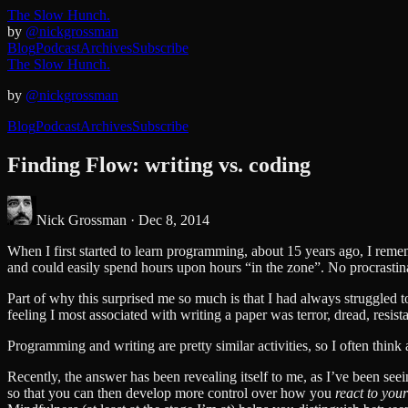
The Slow Hunch.
by
@nickgrossman
Blog
Podcast
Archives
Subscribe
The Slow Hunch.
by
@nickgrossman
Blog
Podcast
Archives
Subscribe
Finding Flow: writing vs. coding
Nick Grossman ·
Dec 8, 2014
When I first started to learn programming, about 15 years ago, I rememb
and could easily spend hours upon hours “in the zone”. No procrastina
Part of why this surprised me so much is that I had always struggled to
feeling I most associated with writing a paper was terror, dread, resist
Programming and writing are pretty similar activities, so I often thin
Recently, the answer has been revealing itself to me, as I’ve been see
so that you can then develop more control over how you
react to you