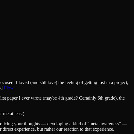
sed. I loved (and still love) the feeling of getting lost in a project,
ind
Flow
.
first paper I ever wrote (maybe 4th grade? Certainly 6th grade), the
 me at least).
f noticing your thoughts — developing a kind of “meta awareness” —
ur direct experience, but rather our reaction to that experience.