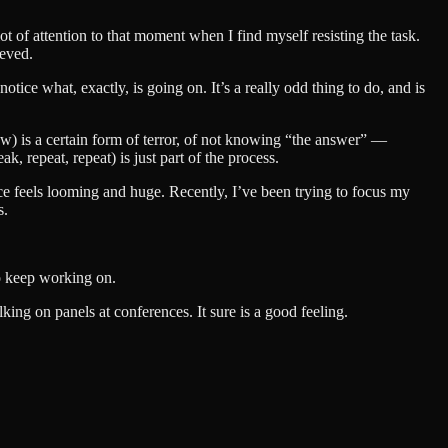
t of attention to that moment when I find myself resisting the task.
ieved.
ice what, exactly, is going on. It’s a really odd thing to do, and is
low) is a certain form of terror, of not knowing “the answer” —
, repeat, repeat) is just part of the process.
ece feels looming and huge. Recently, I’ve been trying to focus my
s.
to keep working on.
king on panels at conferences. It sure is a good feeling.