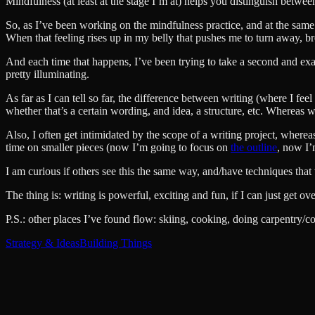
Mindfulness (at least at the stage I’m at) helps you distinguish betwee
So, as I’ve been working on the mindfulness practice, and at the same 
When that feeling rises up in my belly that pushes me to turn away, 
And each time that happens, I’ve been trying to take a second and exami
pretty illuminating.
As far as I can tell so far, the difference between writing (where I fe
whether that’s a certain wording, and idea, a structure, etc. Whereas wi
Also, I often get intimidated by the scope of a writing project, where
time on smaller pieces (now I’m going to focus on
the outline
, now I’
I am curious if others see this the same way, and/have techniques tha
The thing is: writing is powerful, exciting and fun, if I can just get 
P.S.: other places I’ve found flow: skiing, cooking, doing carpentry/c
Strategy & Ideas
Building Things