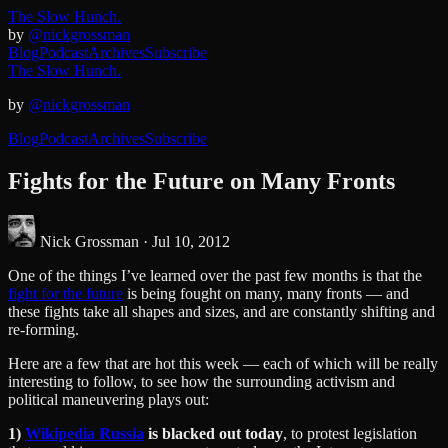
The Slow Hunch.
by
@nickgrossman
Blog
Podcast
Archives
Subscribe
The Slow Hunch.
by
@nickgrossman
Blog
Podcast
Archives
Subscribe
Fights for the Future on Many Fronts
Nick Grossman ·
Jul 10, 2012
One of the things I’ve learned over the past few months is that the
fight for the future
is being fought on many, many fronts — and
these fights take all shapes and sizes, and are constantly shifting and
re-forming.
Here are a few that are hot this week — each of which will be really
interesting to follow, to see how the surrounding activism and
political maneuvering plays out:
1)
Wikipedia Russia
is blacked out today
, to protest legislation