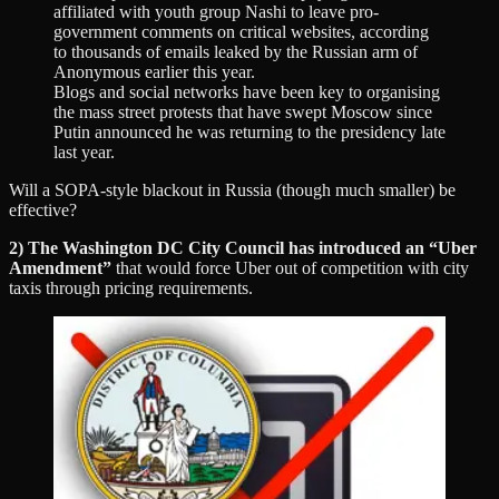
affiliated with youth group Nashi to leave pro-
government comments on critical websites, according
to thousands of emails leaked by the Russian arm of
Anonymous earlier this year.
Blogs and social networks have been key to organising
the mass street protests that have swept Moscow since
Putin announced he was returning to the presidency late
last year.
Will a SOPA-style blackout in Russia (though much smaller) be
effective?
2) The Washington DC City Council has introduced an “Uber
Amendment”
that would force Uber out of competition with city
taxis through pricing requirements.