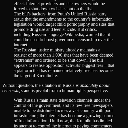
effect. Internet providers and site owners would be
forced to shut down websites put on the list.
The bill’s backers, from Putin’s United Russia party,
argue that the amendments to the country’s information
legislation would target child pornography and sites that
promote drug use and teen suicide. But critics,
including Russian-language Wikipedia, warned that it
could be used to boost government censorship over the
internet.
The Russian justice ministry already maintains a
register of more than 1,000 sites that have been deemed
“extremist” and ordered to be shut down. The bill
appears to realise opposition activists’ biggest fear – that
a platform that has remained relatively free has become
the target of Kremlin ire.
Without question, the situation in Russia
is absolutely about
censorship
, and is pivotal from a human rights perspective.
With Russia’s main state television channels under the
control of the government, and its few free newspapers
unable to be distributed across a vast country with poor
infrastructure, the internet has become a growing source
of free information. Until now, the Kremlin has limited
its attempt to control the internet to paying commenters