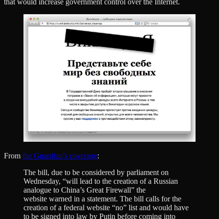
that would increase government control over the Internet.
From
the Guardian’s coverage
:
The bill, due to be considered by parliament on
Wednesday, “will lead to the creation of a Russian
analogue to China’s Great Firewall” the
website warned in a statement. The bill calls for the
creation of a federal website “no” list and would have
to be signed into law by Putin before coming into