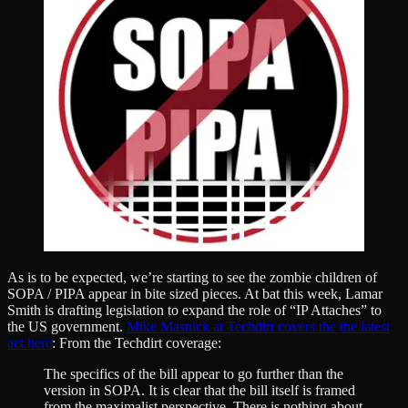
As is to be expected, we’re starting to see the zombie children of
SOPA / PIPA appear in bite sized pieces. At bat this week, Lamar
Smith is drafting legislation to expand the role of “IP Attaches” to
the US government.
Mike Masnick at Techdirt covers the the latest
act here
: From the Techdirt coverage:
The specifics of the bill appear to go further than the
version in SOPA. It is clear that the bill itself is framed
from the maximalist perspective. There is nothing about