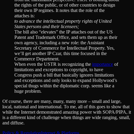
the rights of the public, or of other countries to design
their own IP regimes. It notes that the role of the
attaches is:
to advance the intellectual property rights of United
States persons and their licensees;
The bill also “elevates” the IP attaches out of the US
Patent and Trademark Office, and sets them up as their
own agency, including a new role: the Assistant
Secretary of Commerce for Intellectual Property. Yes,
we’ll get another IP Czar, this time focused in the
Commerce Department.
When even the USTR is recognizing the
importance
of
limitations and exceptions to copyright, to have
Congress push a bill that basically ignores limitations
and exceptions and only looks to expand Hollywood’s
special thugs within the diplomatic corp. seems like a
huge problem.
Of course, there are many, many, many more – small and large,
local, national and international. To me, all of this goes to show that
while the Internet demonstrated amazing power with SOPA/PIPA, it
is a different kind of challenge when things are wide ranging, small,
and diffuse.
Policy & Regulation
Internet & Platforms