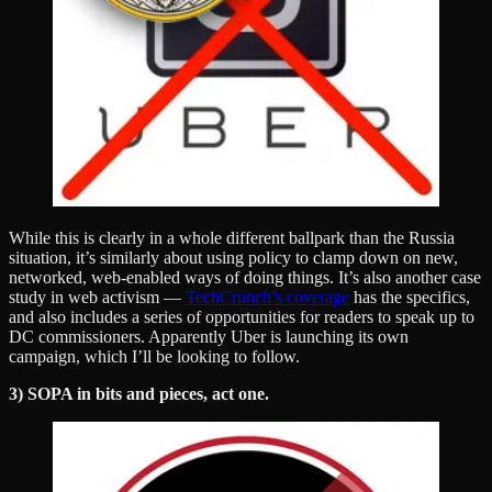
While this is clearly in a whole different ballpark than the Russia
situation, it’s similarly about using policy to clamp down on new,
networked, web-enabled ways of doing things. It’s also another case
study in web activism —
TechCrunch’s coverage
has the specifics,
and also includes a series of opportunities for readers to speak up to
DC commissioners. Apparently Uber is launching its own
campaign, which I’ll be looking to follow.
3) SOPA in bits and pieces, act one.