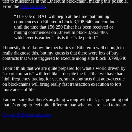
tied to milestones in the Ethereum blockchain, making this possible.
From the
BAT sale site
:
“The sale of BAT will begin at the time that mining
commences on Ethereum block 3,798,640 and continue
until the time that 156,250 Ether has been received or
mining commences on Ethereum block 3,963,480,
whichever is earlier. This is the “sale period.”
I honestly don’t know the mechanics of Ethereum well enough to
really diagnose this, but my guess is that there were lots of buy
contracts that were triggered to execute along side block 3,798,640.
I don’t think that we are quite prepared for what a world driven by
“smart contracts” will feel like – despite the fact that we have had
high frequency trading for years, smart contracts that auto-execute
on blockchains will bring really fast transaction execution to lots
more areas of life.
I am not sure that there’s anything wrong with that, just pointing out
that it’s going to feel quite different than what we are used to today.
Crypto & Decentralization