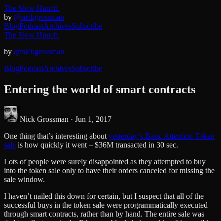
The Slow Hunch.
by
@nickgrossman
Blog
Podcast
Archives
Subscribe
The Slow Hunch.
by
@nickgrossman
Blog
Podcast
Archives
Subscribe
Entering the world of smart contracts
Nick Grossman ·
Jun 1, 2017
One thing that’s interesting about
yesterday’s Basic Attention Token
sale
is how quickly it went – $36M transacted in 30 sec.
Lots of people were surely disappointed as they attempted to buy
into the token sale only to have their orders canceled for missing the
sale window.
I haven’t nailed this down for certain, but I suspect that all of the
successful buys in the token sale were programmatically executed
through smart contracts, rather than by hand. The entire sale was