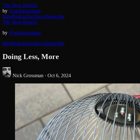
The Slow Hunch.
by
@nickgrossman
Blog
Podcast
Archives
Subscribe
The Slow Hunch.
by
@nickgrossman
Blog
Podcast
Archives
Subscribe
Doing Less, More
Nick Grossman ·
Oct 6, 2024