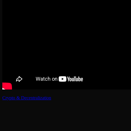
Crypto & Decentralization