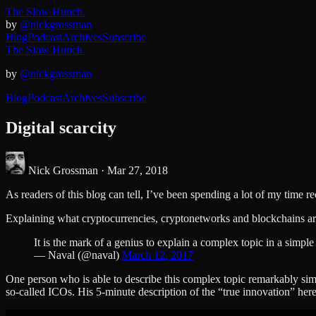
The Slow Hunch.
by
@nickgrossman
Blog
Podcast
Archives
Subscribe
The Slow Hunch.
by
@nickgrossman
Blog
Podcast
Archives
Subscribe
Digital scarcity
Nick Grossman ·
Mar 27, 2018
As readers of this blog can tell, I’ve been spending a lot of my time 
Explaining what cryptocurrencies, cryptonetworks and blockchains are 
It is the mark of a genius to explain a complex topic in a simpl
— Naval (@naval)
March 12, 2017
One person who is able to describe this complex topic remarkably si
so-called ICOs. His 5-minute description of the “true innovation” here