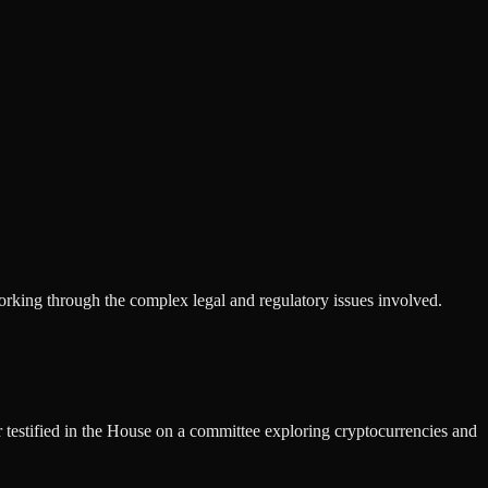
working through the complex legal and regulatory issues involved.
 testified in the House on a committee exploring cryptocurrencies and