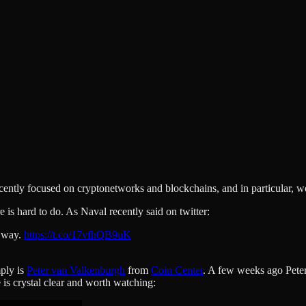
recently focused on cryptonetworks and blockchains, and in particular, 
is hard to do. As Naval recently said on twitter:
e way.
https://t.co/17vfhQB9uK
mply is
Peter van Valkenburgh
from
Coin Center
. A few weeks ago Peter
 is crystal clear and worth watching: