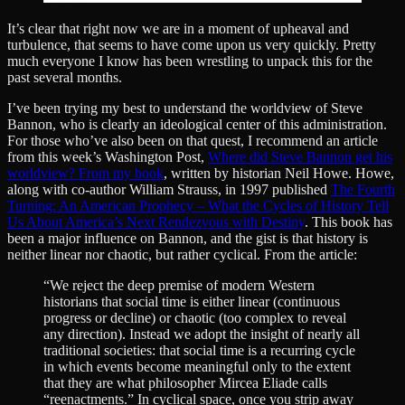
It’s clear that right now we are in a moment of upheaval and
turbulence, that seems to have come upon us very quickly. Pretty
much everyone I know has been wrestling to unpack this for the
past several months.
I’ve been trying my best to understand the worldview of Steve
Bannon, who is clearly an ideological center of this administration.
For those who’ve also been on that quest, I recommend an article
from this week’s Washington Post,
Where did Steve Bannon get his
worldview? From my book
, written by historian Neil Howe. Howe,
along with co-author William Strauss, in 1997 published
The Fourth
Turning: An American Prophecy – What the Cycles of History Tell
Us About America’s Next Rendezvous with Destiny
. This book has
been a major influence on Bannon, and the gist is that history is
neither linear nor chaotic, but rather cyclical. From the article:
“We reject the deep premise of modern Western
historians that social time is either linear (continuous
progress or decline) or chaotic (too complex to reveal
any direction). Instead we adopt the insight of nearly all
traditional societies: that social time is a recurring cycle
in which events become meaningful only to the extent
that they are what philosopher Mircea Eliade calls
“reenactments.” In cyclical space, once you strip away