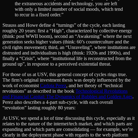
the extraneous accidents and technology, you are left
with only a limited number of social moods, which tend
to recur in a fixed order.”
Strauss and Howe define 4 “turnings” of the cycle, each lasting
roughly 20 years: first a “High”, characterized by collective energy
(think: post WWII boom), second an “Awakening” where the next
generation seeks higher values (think: 60’s counterculture and the
civil rights movement); third, an “Unraveling”, where institutions are
distrusted and individualism is high (think: 1920s and 1990s), and
finally a “Crisis”, where “institutional life is reconstructed from the
ground up”, in response to a perceived existential threat.
For those of us at USV, this general concept of cycles rings true.
The firm’s original investment thesis was deeply influenced by the
work of economist
Carlota Perez
, and her theory of “technical
revolutions” as described in the book
Technological Revolutions
and Financial Capital: The Dynamics of Bubbles and Golden Ages
.
Perez also describes a 4-part sub-cycle, with each overall
“revolution” lasting roughly 80 years:
At USV, we spend a lot of time discussing this cycle, especially as it
relates to the nature of the internet/tech market, and which parts are
expanding and which parts are consolidating — for example, we’re
clearly in the deployment phase with regards to the web platform