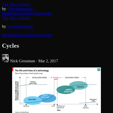
The Slow Hunch.
by
@nickgrossman
Blog
Podcast
Archives
Subscribe
The Slow Hunch.
by
@nickgrossman
Blog
Podcast
Archives
Subscribe
Cycles
Nick Grossman ·
Mar 2, 2017