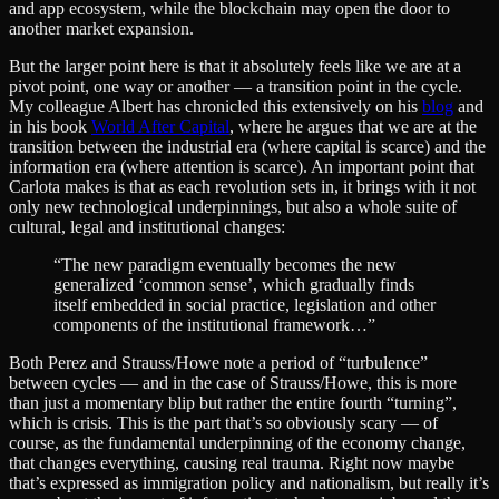
and app ecosystem, while the blockchain may open the door to
another market expansion.
But the larger point here is that it absolutely feels like we are at a
pivot point, one way or another — a transition point in the cycle.
My colleague Albert has chronicled this extensively on his
blog
and
in his book
World After Capital
, where he argues that we are at the
transition between the industrial era (where capital is scarce) and the
information era (where attention is scarce). An important point that
Carlota makes is that as each revolution sets in, it brings with it not
only new technological underpinnings, but also a whole suite of
cultural, legal and institutional changes:
“The new paradigm eventually becomes the new
generalized ‘common sense’, which gradually finds
itself embedded in social practice, legislation and other
components of the institutional framework…”
Both Perez and Strauss/Howe note a period of “turbulence”
between cycles — and in the case of Strauss/Howe, this is more
than just a momentary blip but rather the entire fourth “turning”,
which is crisis. This is the part that’s so obviously scary — of
course, as the fundamental underpinning of the economy change,
that changes everything, causing real trauma. Right now maybe
that’s expressed as immigration policy and nationalism, but really it’s