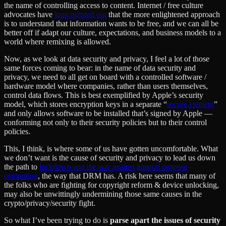
the name of controlling access to content. Internet / free culture
advocates have
long pointed out
that the more enlightened approach
is to understand that information wants to be free, and we can all be
better off if adapt our culture, expectations, and business models to a
world where remixing is allowed.
Now, as we look at data security and privacy, I feel a lot of those
same forces coming to bear: in the name of data security and
privacy, we need to all get on board with a controlled software /
hardware model where companies, rather than users themselves,
control data flows. This is best exemplified by Apple’s security
model, which stores encryption keys in a separate “
secure element
”
and only allows software to be installed that’s signed by Apple —
conforming not only to their security policies but to their control
policies.
This, I think, is where some of us have gotten uncomfortable. What
we don’t want is the cause of security and privacy to lead us down
the path to
lockdown and the war against general purpose
computing
, the way that DRM has. A risk here seems that many of
the folks who are fighting for copyright reform & device unlocking,
may also be unwittingly undermining those same causes in the
crypto/privacy/security fight.
So what I’ve been trying to do is
parse apart the issues of security