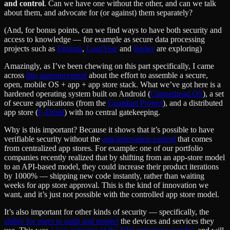
and control
. Can we have one without the other, and can we talk
about them, and advocate for (or against) them separately?
(And, for bonus points, can we find ways to have both security and
access to knowledge — for example as secure data processing
projects such as
Enigma
,
LeapYear
and
Inpher
are exploring)
Amazingly, as I’ve been chewing on this part specifically, I came
across
this announcement
about the effort to assemble a secure,
open, mobile OS + app + app store stack. What we’ve got here is a
hardened operating system built on Android (
Copperhead OS
), a set
of secure applications (from the
Guardian Project
), and a distributed
app store (
F-Droid
) with no central gatekeeping.
Why is this important? Because it shows that it’s possible to have
verifiable security without the
anti-innovation control
that comes
from centralized app stores. For example: one of our portfolio
companies recently realized that by shifting from an app-store model
to an API-based model, they could increase their product iterations
by 1000% — shipping new code instantly, rather than waiting
weeks for app store approval. This is the kind of innovation we
want, and it’s just not possible with the controlled app store model.
It’s also important for other kinds of security — specifically, the
ability for users to audit and inspect
the devices and services they