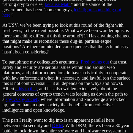
“strong crypto or else,
because Math
” and the stance of the
government has been “come on guys,
let’s figure something out
here
“.
At USV, we’ve been trying to look at this round of the fight with
fresh eyes, to the extent possible. What we’ve been wondering is: is
there something different this time around?[1] Has anything changed
that might make us reconsider these dug-in, partisan-esque
positions? Are there unintended consequences that the tech industry
hasn’t been considering?
To paraphrase my colleague’s arguments,
Fred points out
that trust,
safety and security are serious issues within and around web
platforms, and platform operators do have a civic duty to cooperate
with law enforcement when it’s necessary and lawful (on the surface
this is not controversial — it all depends on the whys and hows).
Albert
adds to that
, and has also written extensively about the
general concerns of crypto trench wars leading us down the path to
a
spy vs spy society
where information and knowledge are locked
up, rather than an open society that benefits from collective
intelligence and open knowledge.
The part I really want to dig into is an apparent parallel here
between data security and
DRM
. With DRM, there’s been a 30 year
battle to lock down the entire software and hardware ecosystem in