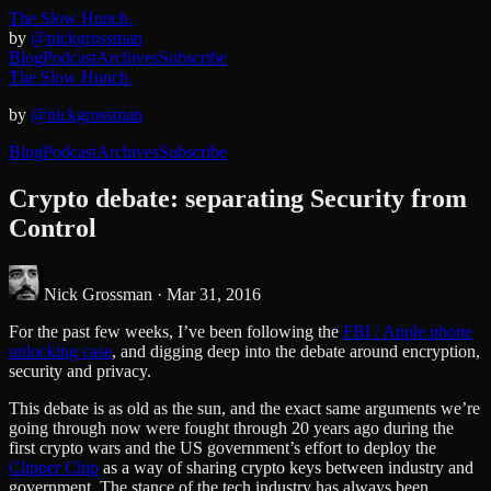
The Slow Hunch.
by
@nickgrossman
Blog
Podcast
Archives
Subscribe
The Slow Hunch.
by
@nickgrossman
Blog
Podcast
Archives
Subscribe
Crypto debate: separating Security from
Control
Nick Grossman ·
Mar 31, 2016
For the past few weeks, I’ve been following the
FBI / Apple phone
unlocking case
, and digging deep into the debate around encryption,
security and privacy.
This debate is as old as the sun, and the exact same arguments we’re
going through now were fought through 20 years ago during the
first crypto wars and the US government’s effort to deploy the
Clipper Chip
as a way of sharing crypto keys between industry and
government. The stance of the tech industry has always been