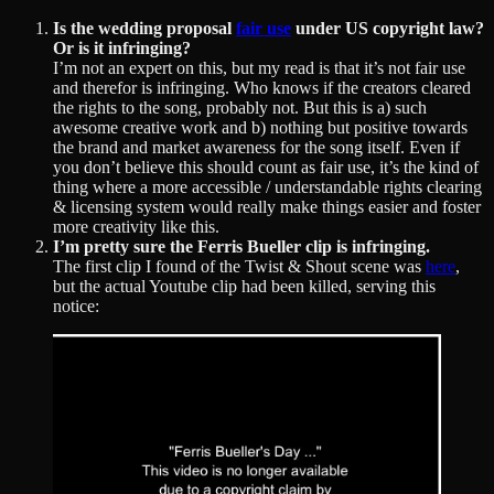
Is the wedding proposal
fair use
under US copyright law?
Or is it infringing?
I’m not an expert on this, but my read is that it’s not fair use
and therefor is infringing. Who knows if the creators cleared
the rights to the song, probably not. But this is a) such
awesome creative work and b) nothing but positive towards
the brand and market awareness for the song itself. Even if
you don’t believe this should count as fair use, it’s the kind of
thing where a more accessible / understandable rights clearing
& licensing system would really make things easier and foster
more creativity like this.
I’m pretty sure the Ferris Bueller clip is infringing.
The first clip I found of the Twist & Shout scene was
here
,
but the actual Youtube clip had been killed, serving this
notice: