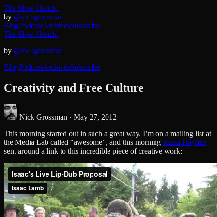
The Slow Hunch.
by
@nickgrossman
Blog
Podcast
Archives
Subscribe
The Slow Hunch.
by
@nickgrossman
Blog
Podcast
Archives
Subscribe
Creativity and Free Culture
Nick Grossman ·
May 27, 2012
This morning started out in such a great way. I’m on a mailing list at
the Media Lab called “awesome”, and this morning
Kasia Hayden
sent around a link to this incredible piece of creative work: