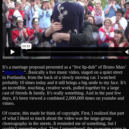
It’s a marriage proposal presented as a “live lip-dub” of Bruno Mars’
“
Marry You
“. Basically a live music video, staged on a quiet street
in Portlandia, from the back of a slowly moving car. I watched
probably 10 times today and it still brings a big smile to my face. It’s
an incredible, touching, creative work, pulled together by a large
cast of friends & family. It’s really something. And in the past few
days, it’s been viewed a combined 2,000,000 times on youtube and
vimeo.
Of course, this made be think of copyright. First, I realized that part
of what I liked so much about the video was the large-group
choreography in the streets. It reminded me of something, but I
couldn’t remember what. Then I remembered: the awesome scene in