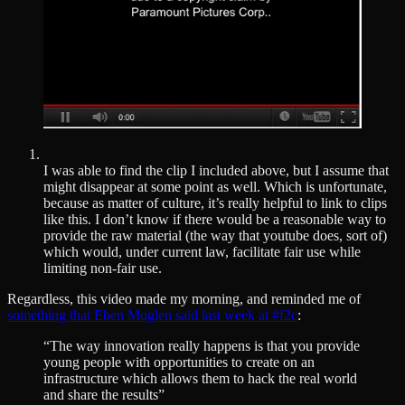
I was able to find the clip I included above, but I assume that
might disappear at some point as well. Which is unfortunate,
because as matter of culture, it’s really helpful to link to clips
like this. I don’t know if there would be a reasonable way to
provide the raw material (the way that youtube does, sort of)
which would, under current law, facilitate fair use while
limiting non-fair use.
Regardless, this video made my morning, and reminded me of
something that Eben Moglen said last week at #f2c
:
“The way innovation really happens is that you provide
young people with opportunities to create on an
infrastructure which allows them to hack the real world
and share the results”