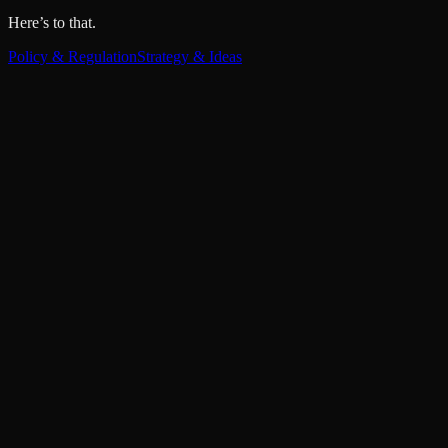
Here’s to that.
Policy & Regulation
Strategy & Ideas