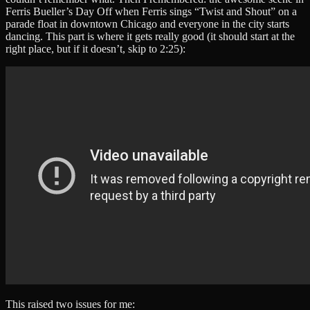
Ferris Bueller’s Day Off when Ferris sings “Twist and Shout” on a
parade float in downtown Chicago and everyone in the city starts
dancing. This part is where it gets really good (it should start at the
right place, but if it doesn’t, skip to 2:25):
This raised two issues for me: