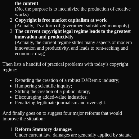
the content
(No, the purpose is to incentivize the production of creative
works)
Copyright is free market capitalism at work
(Actually, it’s a form of government subsidized monopoly)
The current copyright legal regime leads to the greatest
innovation and productivity
(Actually, the current regime stifles many aspects of modern
innovation and productivity, and leads to rent-seeking and
economic drag)
Then lists a handful of practical problems with today’s copyright
regime:
Retarding the creation of a robust DJ/Remix industry;
Hampering scientific inquiry;
Stifling the creation of a public library;
Discouraging added-value industries;
Penalizing legitimate journalism and oversight.
And finally goes on to suggest four major reforms that would
improve the situation:
Reform Statutory damages
Under current law, damages are generally applied by statute