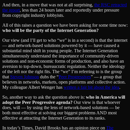
And then, in a move that was not at all surprising,
the RSC retracted
the report
, less than 24 hours later and reportedly under pressure
from copyright industry lobbyists.
All of this raises a question we have been asking for some time now:
who will be the party of the Internet Generation?
Our view (and I’ll get to who “we” is in a second) is that the internet
— and network-based solutions powered by it — have caused a
substantial mind shift in young people. The Internet Generation
simultaneously understand the importance of community-driven
solutions and non-economic forms of production, and also have an
aversion to top-down, bureaucratic regulation. Neither the ideology
of the left nor the right fits. The “we” I’m referring to is the group
that
Steven Johnson
dubs the “
Peer Progressives
” — a group that
believes in networks, markets, open platforms and collective action.
My colleague Albert Wenger has
written a fair bit about the idea
.
So, another way to ask the question above is:
who in America will
adopt the Peer Progressive agenda?
Our view is that whoever
does, will — by using the lens of network-based solutions — be
both most effective at solving our biggest problems AND most
effective at attracting the Internet Generation to its ranks.
In today’s Times, David Brooks has an opinion piece on
The