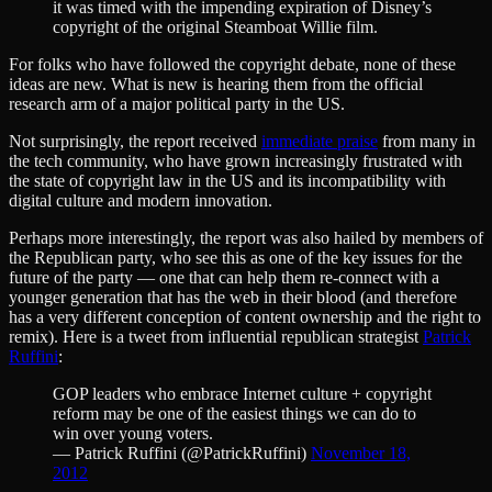
it was timed with the impending expiration of Disney’s
copyright of the original Steamboat Willie film.
For folks who have followed the copyright debate, none of these
ideas are new. What is new is hearing them from the official
research arm of a major political party in the US.
Not surprisingly, the report received
immediate praise
from many in
the tech community, who have grown increasingly frustrated with
the state of copyright law in the US and its incompatibility with
digital culture and modern innovation.
Perhaps more interestingly, the report was also hailed by members of
the Republican party, who see this as one of the key issues for the
future of the party — one that can help them re-connect with a
younger generation that has the web in their blood (and therefore
has a very different conception of content ownership and the right to
remix). Here is a tweet from influential republican strategist
Patrick
Ruffini
:
GOP leaders who embrace Internet culture + copyright
reform may be one of the easiest things we can do to
win over young voters.
— Patrick Ruffini (@PatrickRuffini)
November 18,
2012