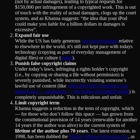
(not by actual damages), leading to typical requests for
$150,000 per infringement of a copyrighted work. This is out
of touch with the reality of actual damages, clogs up the court
system, and as Khanna suggests: “the idea that your iPod
could make you liable for a billion dollars in damages is
excessive”.
Expand fair use
While the US has fairly generous
fair use provisions
relative
to elsewhere in the world, it’s still not kept pace with todays
technology (copying as part of everyday management of
digital files) or culture (
remix
).
Punish false copyright claims
Under today’s laws, infringing a rights holder’s copyright
(i.e., by copying or sharing a file without permission) is
severely punished, while incorrectly violating someone’s
lawful use of content (like
when the DNC livestream was
taken down — incorrectly — for using copyrighted music
) is
completely unpunishable. This is ridiculous and unfair.
Limit copyright term
Khanna suggests a reduction in the term of copyright, which
— for those who don’t follow this space — has grown from
the constitutional provision of 14 years (renewable for another
14 years if the author was alive) to the current system of
lifetime of the author plus 70 years
. The latest extension, in
1998, has been dubbed the
Mickey Mouse Protection Act
, as