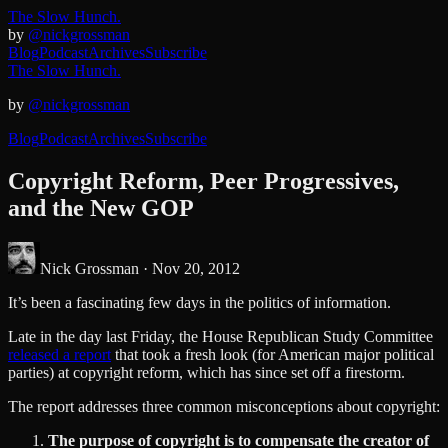
The Slow Hunch.
by
@nickgrossman
Blog
Podcast
Archives
Subscribe
The Slow Hunch.
by
@nickgrossman
Blog
Podcast
Archives
Subscribe
Copyright Reform, Peer Progressives,
and the New GOP
Nick Grossman ·
Nov 20, 2012
It’s been a fascinating few days in the politics of information.
Late in the day last Friday, the House Republican Study Committee
released a report
that took a fresh look (for American major political
parties) at copyright reform, which has since set off a firestorm.
The report addresses three common misconceptions about copyright:
The purpose of copyright is to compensate the creator of