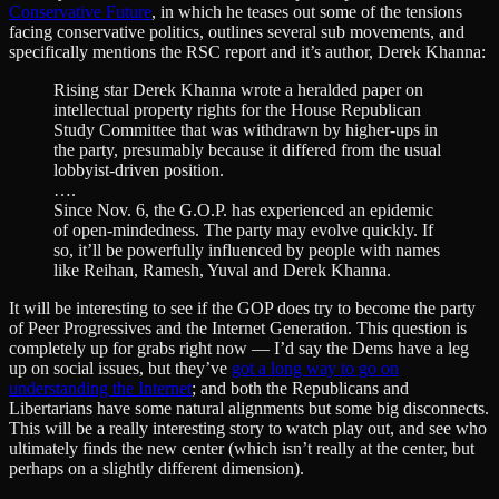
Conservative Future
, in which he teases out some of the tensions
facing conservative politics, outlines several sub movements, and
specifically mentions the RSC report and it’s author, Derek Khanna:
Rising star Derek Khanna wrote a heralded paper on
intellectual property rights for the House Republican
Study Committee that was withdrawn by higher-ups in
the party, presumably because it differed from the usual
lobbyist-driven position.
….
Since Nov. 6, the G.O.P. has experienced an epidemic
of open-mindedness. The party may evolve quickly. If
so, it’ll be powerfully influenced by people with names
like Reihan, Ramesh, Yuval and Derek Khanna.
It will be interesting to see if the GOP does try to become the party
of Peer Progressives and the Internet Generation. This question is
completely up for grabs right now — I’d say the Dems have a leg
up on social issues, but they’ve
got a long way to go on
understanding the Internet
; and both the Republicans and
Libertarians have some natural alignments but some big disconnects.
This will be a really interesting story to watch play out, and see who
ultimately finds the new center (which isn’t really at the center, but
perhaps on a slightly different dimension).