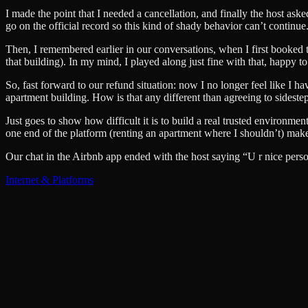
I made the point that I needed a cancellation, and finally the host ask
go on the official record so this kind of shady behavior can’t continue
Then, I remembered earlier in our conversations, when I first booked the
that building). In my mind, I played along just fine with that, happy t
So, fast forward to our refund situation: now I no longer feel like I
apartment building. How is that any different than agreeing to sideste
Just goes to show how difficult it is to build a real trusted environme
one end of the platform (renting an apartment where I shouldn’t) makes 
Our chat in the Airbnb app ended with the host saying “U r nice perso
Internet & Platforms