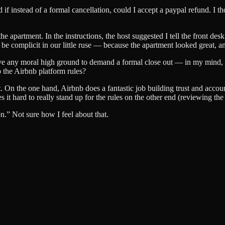
ed if instead of a formal cancellation, could I accept a paypal refund. I
.
 apartment. In the instructions, the host suggested I tell the front desk
o be complicit in our little ruse — because the apartment looked great, 
 have any moral high ground to demand a formal close out — in my mind, 
p the Airbnb platform rules?
nt. On the one hand, Airbnb does a fantastic job building trust and acco
it hard to really stand up for the rules on the other end (reviewing the
n.” Not sure how I feel about that.