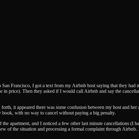
 to San Francisco, I got a text from my Airbnb host saying that they h
se in price). Then they asked if I would call Airbnb and say the cancella
d forth, it appeared there was some confusion between my host and her 
book, with no way to cancel without paying a big penalty.
 the apartment, and I noticed a few other last minute cancellations (I h
w of the situation and processing a formal complaint through Airbnb. I th