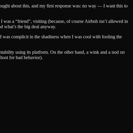
 thought about this, and my first response was: no way — I want this to
 I was a “friend”, visiting (because, of course Airbnb isn’t allowed in
and what’s the big deal anyway.
I was complicit in the shadiness when I was cool with fooling the
untability using its platform. On the other hand, a wink and a nod on
 host for bad behavior).