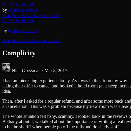
The Slow Hunch.
by
@nickgrossman
Blog
Podcast
Archives
Subscribe
The Slow Hunch.
by
@nickgrossman
Blog
Podcast
Archives
Subscribe
Complicity
Nick Grossman ·
Mar 8, 2017
I had an interesting experience today. As I was in the air on my way
taking their offer to cancel and booked a hotel room (at a steep increa
idea.
Then, after I asked for a regular refund, and after some more back an
a cancellation. This was a problem because my new room was already 
The whole situation felt fishy, scammy. I looked back in the reviews of
Bethany about it, we talked about the importance of writing a real revie
to be the sheriff when people go off the rails and do shady stuff.