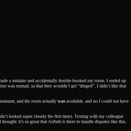
ad made a mistake and accidentally double-booked my room. I ended up
tion was mutual, so that they wouldn’t get “dinged”. I didn’t like that
assistant, and the room actually
was
available, and no I could not have
adn’t looked super closely the first time). Texting with my colleague
ought: it’s so great that Airbnb is there to handle disputes like this,