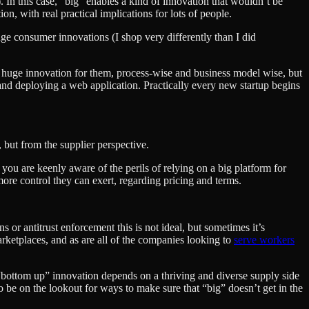
nt). In this case, “big” enables a kind of innovation that wouldn’t be
n, with real practical implications for lots of people.
uge consumer innovations (I shop very differently than I did
a huge innovation for them, process-wise and business model wise, but
and deploying a web application. Practically every new startup begins
, but from the supplier perspective.
you are keenly aware of the perils of relying on a big platform for
more control they can exert, regarding pricing and terms.
or antitrust enforcement this is not ideal, but sometimes it’s
arketplaces, and as are all of the companies looking to
serve workers
e “bottom up” innovation depends on a thriving and diverse supply side
to be on the lookout for ways to make sure that “big” doesn’t get in the