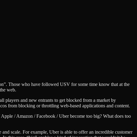
ation”. Those who have followed USV for some time know that at the
 the web.
mall players and new entrants to get blocked from a market by
cos from blocking or throttling web-based applications and content.
gle / Apple / Amazon / Facebook / Uber become too big? What does too
e and scale. For example, Uber is able to offer an incredible customer