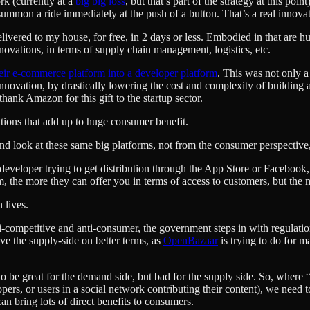
rk (currently at a
big big loss
, but that’s part of the strategy at this poi
mmon a ride immediately at the push of a button. That’s a real innovatio
ivered to my house, for free, in 2 days or less. Embodied in that are h
novations, in terms of supply chain management, logistics, etc.
heir e-commerce platform into a developer platform
. This was not only 
nnovation, by drastically lowering the cost and complexity of building 
hank Amazon for this gift to the startup sector.
tions that add up to huge consumer benefit.
e and look at these same big platforms, not from the consumer perspective
 developer trying to get distribution through the App Store or Facebook, 
m, the more they can offer you in terms of access to customers, but the 
 lives.
ompetitive and anti-consumer, the government steps in with regulations 
rve the supply-side on better terms, as
OpenBazaar
is trying to do for m
g” to be great for the demand side, but bad for the supply side. So, wher
pers, or users in a social network contributing their content), we need 
an bring lots of direct benefits to consumers.