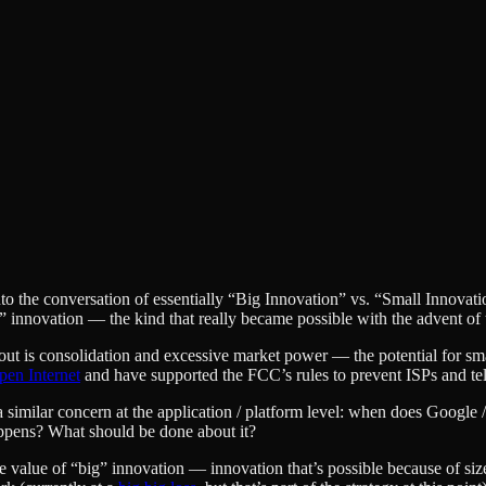
nto the conversation of essentially “Big Innovation” vs. “Small Innov
p” innovation — the kind that really became possible with the advent of
about is consolidation and excessive market power — the potential for s
pen Internet
and have supported the FCC’s rules to prevent ISPs and tel
lso a similar concern at the application / platform level: when does Goo
ppens? What should be done about it?
e value of “big” innovation — innovation that’s possible because of siz