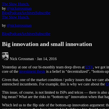
The Slow Hunch.
by
@nickgrossman
Blog
Podcast
Archives
Subscribe
The Slow Hunch.
by
@nickgrossman
Blog
Podcast
Archives
Subscribe
Big innovation and small innovation
Nick Grossman ·
Jan 14, 2016
Yesterday at one of our bi-monthly team deep dives at
USV
, we got i
core of the
investment thesis
is a belief in “decentralized”, “bottom-u
Given that, one of the market condition / policy issues that we care 
entrenched incumbents. For example, this is why we care about the
O
This issue, of course, is not limited to ISPs and telcos — there is a
big mean? What are the risks to “bottom up” innovation when that ha
Which led us to the flip side of the bottom-up innovation argument: th