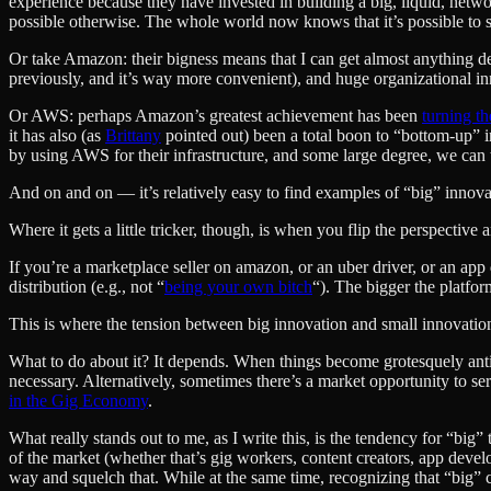
experience because they have invested in building a big, liquid, netwo
possible otherwise. The whole world now knows that it’s possible to su
Or take Amazon: their bigness means that I can get almost anything del
previously, and it’s way more convenient), and huge organizational in
Or AWS: perhaps Amazon’s greatest achievement has been
turning t
it has also (as
Brittany
pointed out) been a total boon to “bottom-up” i
by using AWS for their infrastructure, and some large degree, we can t
And on and on — it’s relatively easy to find examples of “big” innova
Where it gets a little tricker, though, is when you flip the perspectiv
If you’re a marketplace seller on amazon, or an uber driver, or an app
distribution (e.g., not “
being your own bitch
“). The bigger the platfor
This is where the tension between big innovation and small innovation
What to do about it? It depends. When things become grotesquely anti-c
necessary. Alternatively, sometimes there’s a market opportunity to se
in the Gig Economy
.
What really stands out to me, as I write this, is the tendency for “bi
of the market (whether that’s gig workers, content creators, app develo
way and squelch that. While at the same time, recognizing that “big” c