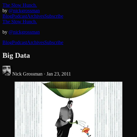
The Slow Hunch.
by
@nickgrossman
Blog
Podcast
Archives
Subscribe
The Slow Hunch.
by
@nickgrossman
Blog
Podcast
Archives
Subscribe
Big Data
Nick Grossman ·
Jan 23, 2011