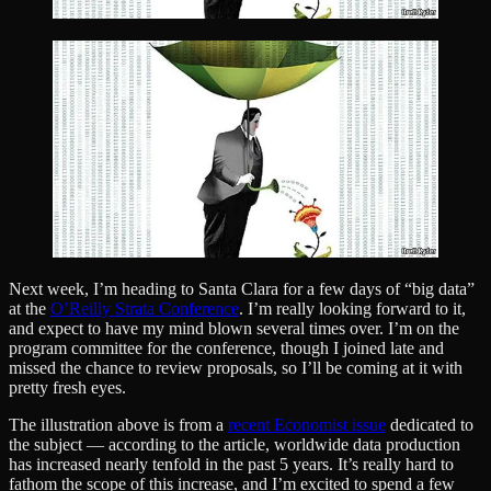
Next week, I’m heading to Santa Clara for a few days of “big data”
at the
O’Reilly Strata Conference
. I’m really looking forward to it,
and expect to have my mind blown several times over. I’m on the
program committee for the conference, though I joined late and
missed the chance to review proposals, so I’ll be coming at it with
pretty fresh eyes.
The illustration above is from a
recent Economist issue
dedicated to
the subject — according to the article, worldwide data production
has increased nearly tenfold in the past 5 years. It’s really hard to
fathom the scope of this increase, and I’m excited to spend a few