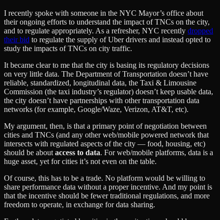
I recently spoke with someone in the NYC Mayor’s office about
their ongoing efforts to understand the impact of TNCs on the city,
and to regulate appropriately. As a refresher, NYC recently
dropped
their bid
to regulate the supply of Uber drivers and instead opted to
study the impacts of TNCs on city traffic.
It became clear to me that the city is basing its regulatory decisions
on very little data. The Department of Transportation doesn’t have
reliable, standardized, longitudinal data, the Taxi & Limousine
Commission (the taxi industry’s regulator) doesn’t keep usable data,
the city doesn’t have partnerships with other transportation data
networks (for example, Google/Waze, Verizon, AT&T, etc).
My argument, then, is that a primary point of negotiation between
cities and TNCs (and any other web/mobile powered network that
intersects with regulated aspects of the city — food, housing, etc)
should be about
access to data
. For web/mobile platforms, data is a
huge asset, yet for cities it’s not even on the table.
Of course, this has to be a trade. No platform would be willing to
share performance data without a proper incentive. And my point is
that the incentive should be fewer traditional regulations, and more
freedom to operate, in exchange for data sharing.