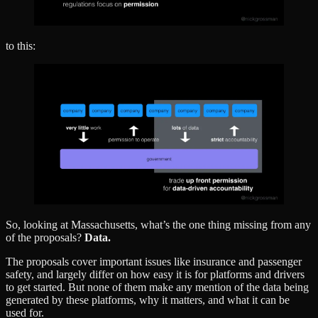
to this:
So, looking at Massachusetts, what’s the one thing missing from any
of the proposals?
Data.
The proposals cover important issues like insurance and passenger
safety, and largely differ on how easy it is for platforms and drivers
to get started. But none of them make any mention of the data being
generated by these platforms, why it matters, and what it can be
used for.