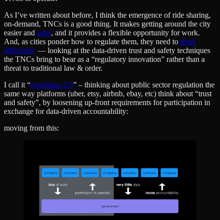
As I’ve written about before, I think the emergence of ride sharing,
on-demand, TNCs is a good thing. It makes getting around the city
easier and
safer
, and it provides a flexible opportunity for work.
And, as cities ponder how to regulate them, they need to
think
differently
— looking at the data-driven trust and safety techniques
the TNCs bring to bear as a “regulatory innovation” rather than a
threat to traditional law & order.
I call it “
regulation 2.0
” – thinking about public sector regulation the
same way platforms (uber, etsy, airbnb, ebay, etc) think about “trust
and safety”, by loosening up-front requirements for participation in
exchange for data-driven accountability:
moving from this: