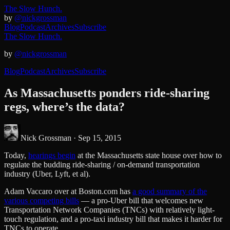
The Slow Hunch.
by
@nickgrossman
Blog
Podcast
Archives
Subscribe
The Slow Hunch.
by
@nickgrossman
Blog
Podcast
Archives
Subscribe
As Massachusetts ponders ride-sharing
regs, where’s the data?
Nick Grossman ·
Sep 15, 2015
Today,
hearings begin
at the Massachusetts state house over how to
regulate the budding ride-sharing / on-demand transportation
industry (Uber, Lyft, et al).
Adam Vaccaro over at Boston.com has
a good summary of the
various competing bills
— a pro-Uber bill that welcomes new
Transportation Network Companies (TNCs) with relatively light-
touch regulation, and a pro-taxi industry bill that makes it harder for
TNCs to operate.