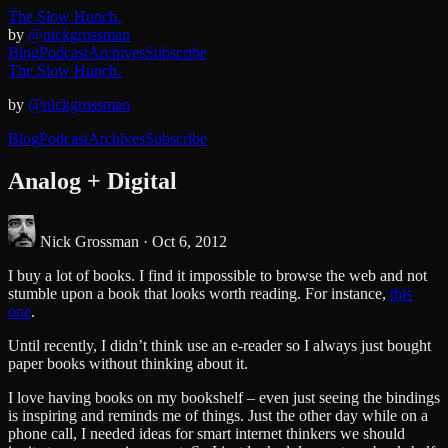
The Slow Hunch.
by
@nickgrossman
Blog
Podcast
Archives
Subscribe
The Slow Hunch.
by
@nickgrossman
Blog
Podcast
Archives
Subscribe
Analog + Digital
Nick Grossman ·
Oct 6, 2012
I buy a lot of books. I find it impossible to browse the web and not
stumble upon a book that looks worth reading. For instance,
this
one
.
Until recently, I didn’t think use an e-reader so I always just bought
paper books without thinking about it.
I love having books on my bookshelf – even just seeing the bindings
is inspiring and reminds me of things. Just the other day while on a
phone call, I needed ideas for smart internet thinkers we should