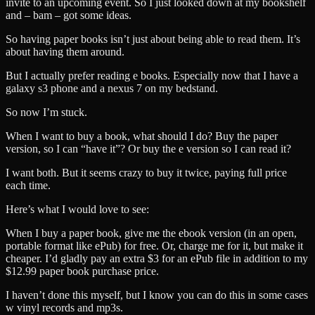
invite to an upcoming event. So I just looked down at my bookshelf
and – bam – got some ideas.
So having paper books isn’t just about being able to read them. It’s
about having them around.
But I actually prefer reading e books. Especially now that I have a
galaxy s3 phone and a nexus 7 on my bedstand.
So now I’m stuck.
When I want to buy a book, what should I do? Buy the paper
version, so I can “have it”? Or buy the e version so I can read it?
I want both. But it seems crazy to buy it twice, paying full price
each time.
Here’s what I would love to see:
When I buy a paper book, give me the ebook version (in an open,
portable format like ePub) for free. Or, charge me for it, but make it
cheaper. I’d gladly pay an extra $3 for an ePub file in addition to my
$12.99 paper book purchase price.
I haven’t done this myself, but I know you can do this in some cases
w vinyl records and mp3s.