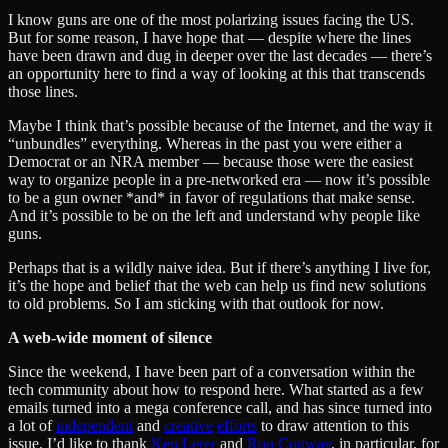
I know guns are one of the most polarizing issues facing the US.
But for some reason, I have hope that — despite where the lines
have been drawn and dug in deeper over the last decades — there’s
an opportunity here to find a way of looking at this that transcends
those lines.
Maybe I think that’s possible because of the Internet, and the way it
“unbundles” everything. Whereas in the past you were either a
Democrat or an NRA member — because those were the easiest
way to organize people in a pre-networked era — now it’s possible
to be a gun owner *and* in favor of regulations that make sense.
And it’s possible to be on the left and understand why people like
guns.
Perhaps that is a wildly naive idea. But if there’s anything I live for,
it’s the hope and belief that the web can help us find new solutions
to old problems. So I am sticking with that outlook for now.
A web-wide moment of silence
Since the weekend, I have been part of a conversation within the
tech community about how to respond here. What started as a few
emails turned into a mega conference call, and has since turned into
a lot of
independent
and
creative
efforts
to draw attention to this
issue. I’d like to thank
Ken Lerer
and
Ron Conway
, in particular, for