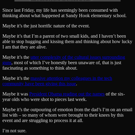
Since last Friday, my life has seemingly been consumed with
thinking about what happened at Sandy Hook elementary school.
Maybe it’s the just horrific nature of the event.
Maybe it’s that I’m a parent of two small kids, and I haven’t been
able to stop hugging and kissing them and thinking about how lucky
I am that they are alive.
Maybe it’s the
utter complexity of the cultural issues surrounding
guns
, most of which I’ve honestly been unaware of, that is just
fascinating as something to think about.
Maybe it’s the
massive attention my colleagues in the tech
community have been giving this issue
.
Maybe it was
President Obama reading out the names
of the six-
year olds who were shot to pieces last week.
Maybe it’s the outpouring of emotion from the dad’s I’m on an email
list with – so many of whom were brought to their knees by this
event and are struggling to process it at all.
I’m not sure.