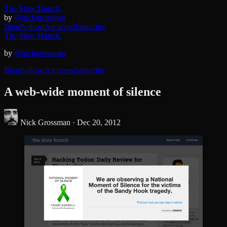
The Slow Hunch.
by
@nickgrossman
Blog
Podcast
Archives
Subscribe
The Slow Hunch.
by
@nickgrossman
Blog
Podcast
Archives
Subscribe
A web-wide moment of silence
Nick Grossman ·
Dec 20, 2012