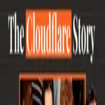
The Slow Hunch.
by
@nickgrossman
Blog
Podcast
Archives
Subscribe
The Slow Hunch.
by
@nickgrossman
Blog
Podcast
Archives
Subscribe
Hi, I'm Nick.
I'm a partner at
Union Square Ventures
where I've
been investing in and supporting startups since 2012.
I grew up in Brooklyn and now split time between Boston, where I
live with my wife and two teenage kids, and NYC where USV is.
I'm a Red Sox fan now (it's complicated). I love baseball, boats, old
cars, and building pretty much anything.
I've always been a hacker and tinkerer, and have always been
fascinated by the connection between user experience, design and